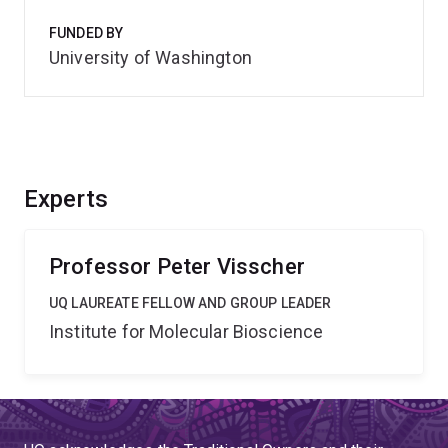
FUNDED BY
University of Washington
Experts
Professor Peter Visscher
UQ LAUREATE FELLOW AND GROUP LEADER
Institute for Molecular Bioscience