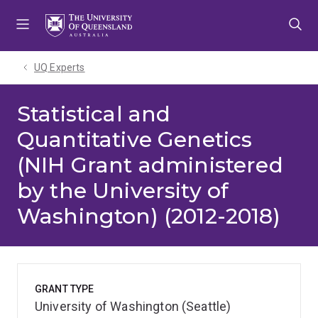
Skip
Skip
Skip
to
to
to
menu
content
footer
UQ Experts
Statistical and
Quantitative Genetics
(NIH Grant administered
by the University of
Washington) (2012-2018)
GRANT TYPE
University of Washington (Seattle)