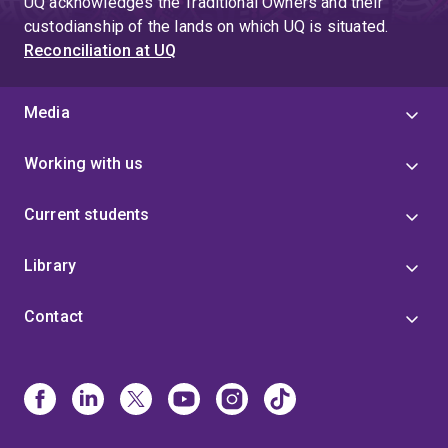
UQ acknowledges the Traditional Owners and their
custodianship of the lands on which UQ is situated.
Reconciliation at UQ
Media
Working with us
Current students
Library
Contact