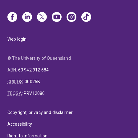
Web login
© The University of Queensland
ABN
:
63 942 912 684
CRICOS
:
00025B
TEQSA
:
PRV12080
Copyright, privacy and disclaimer
Accessibility
Right to information