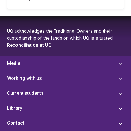
UQ acknowledges the Traditional Owners and their
custodianship of the lands on which UQ is situated.
Reconciliation at UQ
Media
Working with us
Current students
Library
Contact