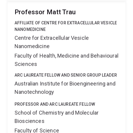
Professor Matt Trau
AFFILIATE OF CENTRE FOR EXTRACELLULAR VESICLE
NANOMEDICINE
Centre for Extracellular Vesicle
Nanomedicine
Faculty of Health, Medicine and Behavioural
Sciences
ARC LAUREATE FELLOW AND SENIOR GROUP LEADER
Australian Institute for Bioengineering and
Nanotechnology
PROFESSOR AND ARC LAUREATE FELLOW
School of Chemistry and Molecular
Biosciences
Faculty of Science