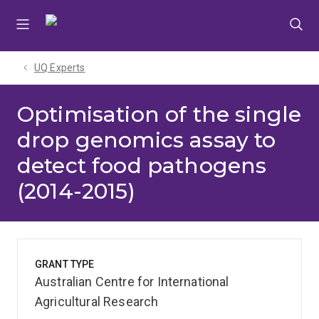
Skip
Skip
Skip
to
to
to
menu
content
footer
UQ Experts
Optimisation of the single
drop genomics assay to
detect food pathogens
(2014-2015)
GRANT TYPE
Australian Centre for International
Agricultural Research