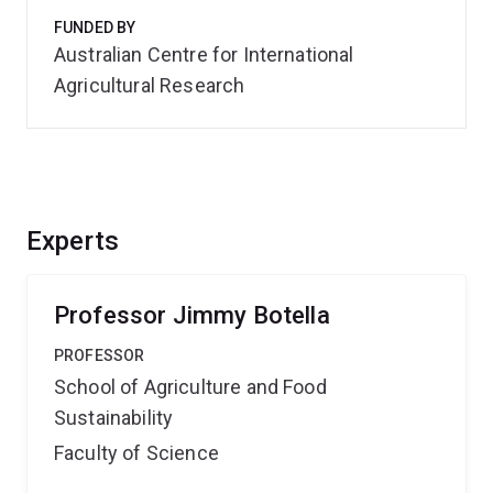
FUNDED BY
Australian Centre for International
Agricultural Research
Experts
Professor Jimmy Botella
PROFESSOR
School of Agriculture and Food
Sustainability
Faculty of Science