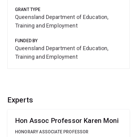
GRANT TYPE
Queensland Department of Education,
Training and Employment
FUNDED BY
Queensland Department of Education,
Training and Employment
Experts
Hon Assoc Professor Karen Moni
HONORARY ASSOCIATE PROFESSOR