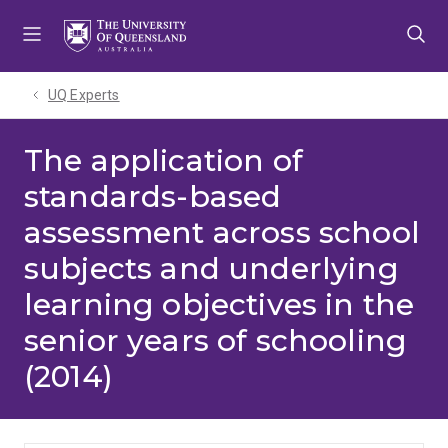
Skip
Skip
Skip
to
to
to
menu
content
footer
UQ Experts
The application of
standards-based
assessment across school
subjects and underlying
learning objectives in the
senior years of schooling
(2014)