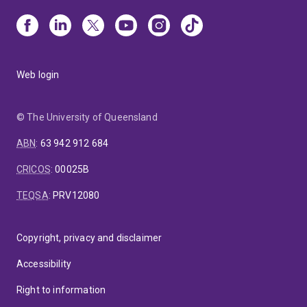
Web login
© The University of Queensland
ABN
:
63 942 912 684
CRICOS
:
00025B
TEQSA
:
PRV12080
Copyright, privacy and disclaimer
Accessibility
Right to information