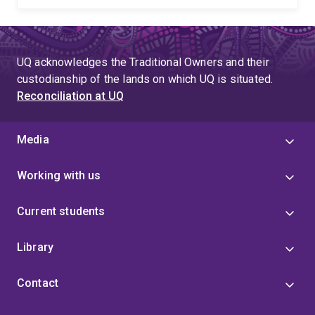
UQ acknowledges the Traditional Owners and their
custodianship of the lands on which UQ is situated.
Reconciliation at UQ
Media
Working with us
Current students
Library
Contact