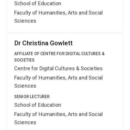
School of Education
Faculty of Humanities, Arts and Social
Sciences
Dr Christina Gowlett
AFFILIATE OF CENTRE FOR DIGITAL CULTURES &
SOCIETIES
Centre for Digital Cultures & Societies
Faculty of Humanities, Arts and Social
Sciences
SENIOR LECTURER
School of Education
Faculty of Humanities, Arts and Social
Sciences