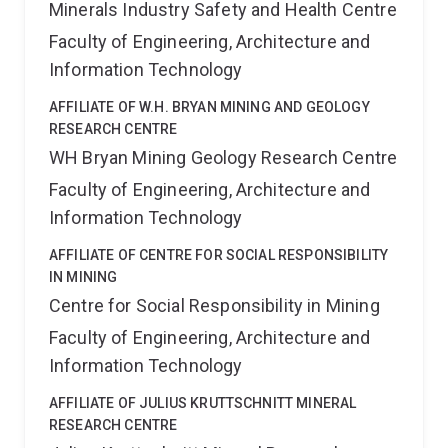
Minerals Industry Safety and Health Centre
Faculty of Engineering, Architecture and
Information Technology
AFFILIATE OF W.H. BRYAN MINING AND GEOLOGY
RESEARCH CENTRE
WH Bryan Mining Geology Research Centre
Faculty of Engineering, Architecture and
Information Technology
AFFILIATE OF CENTRE FOR SOCIAL RESPONSIBILITY
IN MINING
Centre for Social Responsibility in Mining
Faculty of Engineering, Architecture and
Information Technology
AFFILIATE OF JULIUS KRUTTSCHNITT MINERAL
RESEARCH CENTRE