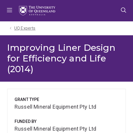
Skip
Skip
Skip
to
to
to
menu
content
footer
UQ Experts
Improving Liner Design
for Efficiency and Life
(2014)
GRANT TYPE
Russell Mineral Equipment Pty Ltd
FUNDED BY
Russell Mineral Equipment Pty Ltd