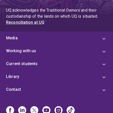
UQ acknowledges the Traditional Owners and their
custodianship of the lands on which UQ is situated.
Reconciliation at UQ
Media
Working with us
Current students
Library
Contact