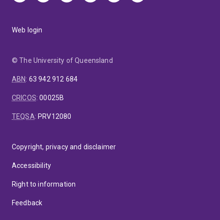
Web login
© The University of Queensland
ABN
:
63 942 912 684
CRICOS
:
00025B
TEQSA
:
PRV12080
Copyright, privacy and disclaimer
Accessibility
Right to information
Feedback