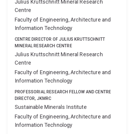
Julius Kruttschnitt Mineral Research
Centre
Faculty of Engineering, Architecture and
Information Technology
CENTRE DIRECTOR OF JULIUS KRUTTSCHNITT
MINERAL RESEARCH CENTRE
Julius Kruttschnitt Mineral Research
Centre
Faculty of Engineering, Architecture and
Information Technology
PROFESSORIAL RESEARCH FELLOW AND CENTRE
DIRECTOR, JKMRC
Sustainable Minerals Institute
Faculty of Engineering, Architecture and
Information Technology