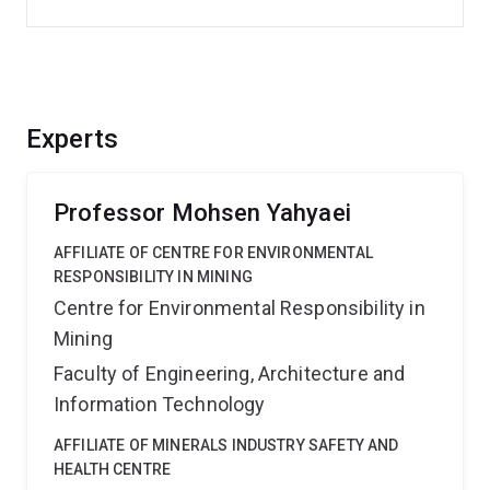
Experts
Professor Mohsen Yahyaei
AFFILIATE OF CENTRE FOR ENVIRONMENTAL
RESPONSIBILITY IN MINING
Centre for Environmental Responsibility in
Mining
Faculty of Engineering, Architecture and
Information Technology
AFFILIATE OF MINERALS INDUSTRY SAFETY AND
HEALTH CENTRE