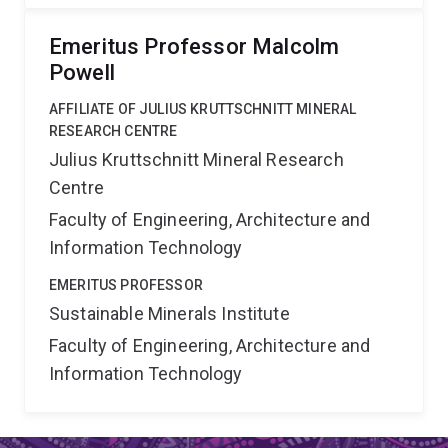
Emeritus Professor Malcolm
Powell
AFFILIATE OF JULIUS KRUTTSCHNITT MINERAL
RESEARCH CENTRE
Julius Kruttschnitt Mineral Research
Centre
Faculty of Engineering, Architecture and
Information Technology
EMERITUS PROFESSOR
Sustainable Minerals Institute
Faculty of Engineering, Architecture and
Information Technology