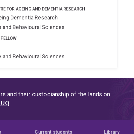
TRE FOR AGEING AND DEMENTIA RESEARCH
eing Dementia Research
ne and Behavioural Sciences
 FELLOW
e
ne and Behavioural Sciences
s and their custodianship of the lands on
t UQ
s
Current students
Library