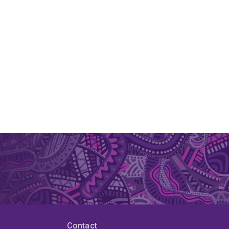
Contact