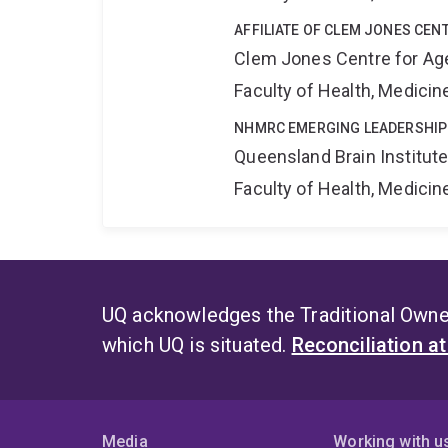
AFFILIATE OF CLEM JONES CEN
Clem Jones Centre for Ag
Faculty of Health, Medici
NHMRC EMERGING LEADERSHIP
Queensland Brain Institut
Faculty of Health, Medici
UQ acknowledges the Traditional Owner
which UQ is situated.
Reconciliation a
Media
Working with u