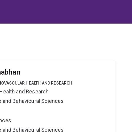
nabhan
DIOVASCULAR HEALTH AND RESEARCH
 Health and Research
ne and Behavioural Sciences
ences
ne and Behavioural Sciences