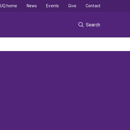
UQ home
News
Events
Give
Contact
Search