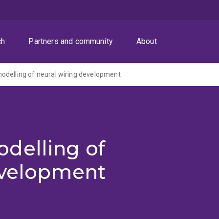
ch
Partners and community
About
odelling of neural wiring development
delling of
evelopment