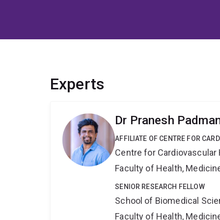
Experts
Dr Pranesh Padma
AFFILIATE OF CENTRE FOR CAR
Centre for Cardiovascular
Faculty of Health, Medici
SENIOR RESEARCH FELLOW
School of Biomedical Sci
Faculty of Health, Medici