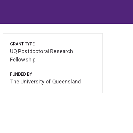
GRANT TYPE
UQ Postdoctoral Research
Fellowship
FUNDED BY
The University of Queensland