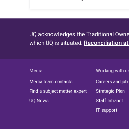
UQ acknowledges the Traditional Owner
which UQ is situated.
Reconciliation a
Media
Working with u
Media team contacts
Careers and job
Find a subject matter expert
Strategic Plan
UQ News
Staff Intranet
IT support