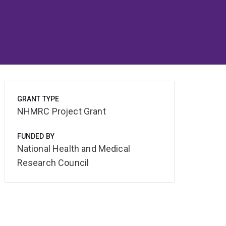
GRANT TYPE
NHMRC Project Grant
FUNDED BY
National Health and Medical
Research Council