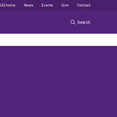
UQ home
News
Events
Give
Contact
Search