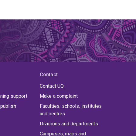
Contact
Contact UQ
rning support
Make a complaint
publish
Faculties, schools, institutes
and centres
Divisions and departments
Campuses, maps and