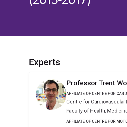
Experts
Professor Trent Wo
AFFILIATE OF CENTRE FOR CAR
Centre for Cardiovascular
Faculty of Health, Medici
AFFILIATE OF CENTRE FOR MO