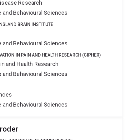
Disease Research
ne and Behavioural Sciences
NSLAND BRAIN INSTITUTE
e
ne and Behavioural Sciences
VATION IN PAIN AND HEALTH RESEARCH (CIPHER)
ain and Health Research
ne and Behavioural Sciences
ences
ne and Behavioural Sciences
roder