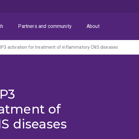
ch
Partners and community
About
LRP3 activation for treatment of inflammatory CNS diseases
RP3
eatment of
S diseases