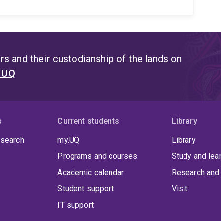
s and their custodianship of the lands on
t UQ
s
Current students
Library
 search
my.UQ
Library
Programs and courses
Study and lea
Academic calendar
Research and 
Student support
Visit
IT support