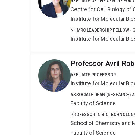
AFFILIATE OF THE CENTRE FOR 
Centre for Cell Biology of
Institute for Molecular Bi
NHMRC LEADERSHIP FELLOW - 
Institute for Molecular Bi
Professor Avril Ro
AFFILIATE PROFESSOR
Institute for Molecular Bi
ASSOCIATE DEAN (RESEARCH) 
Faculty of Science
PROFESSOR IN BIOTECHNOLOG
School of Chemistry and 
Faculty of Science