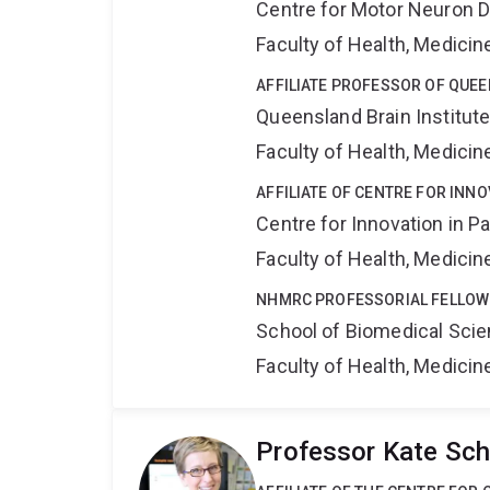
Centre for Motor Neuron 
Faculty of Health, Medici
AFFILIATE PROFESSOR OF QUEE
Queensland Brain Institut
Faculty of Health, Medici
AFFILIATE OF CENTRE FOR INNO
Centre for Innovation in P
Faculty of Health, Medici
NHMRC PROFESSORIAL FELLOW
School of Biomedical Sci
Faculty of Health, Medici
Professor Kate Sch