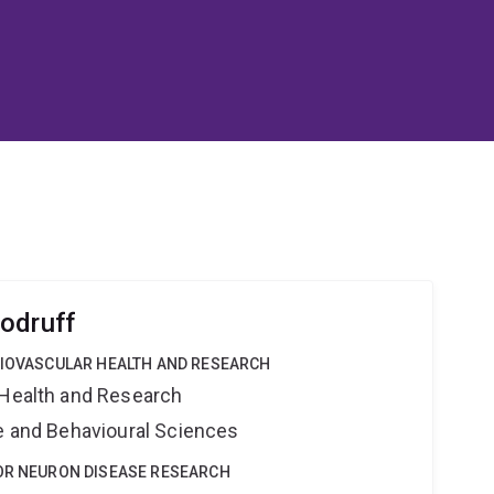
odruff
DIOVASCULAR HEALTH AND RESEARCH
 Health and Research
ne and Behavioural Sciences
TOR NEURON DISEASE RESEARCH