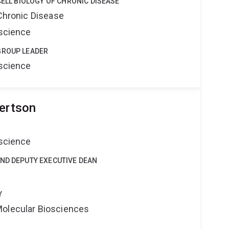
CELL BIOLOGY OF CHRONIC DISEASE
 Chronic Disease
oscience
GROUP LEADER
oscience
bertson
oscience
AND DEPUTY EXECUTIVE DEAN
Y
Molecular Biosciences