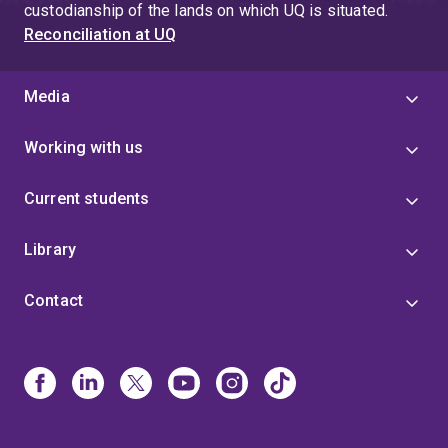
custodianship of the lands on which UQ is situated.
Reconciliation at UQ
Media
Working with us
Current students
Library
Contact