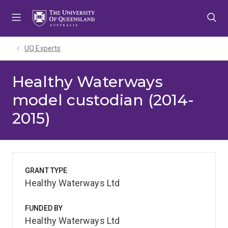
Skip
Skip
Skip
to
to
to
menu
content
footer
UQ Experts
Healthy Waterways
model custodian (2014-
2015)
GRANT TYPE
Healthy Waterways Ltd
FUNDED BY
Healthy Waterways Ltd