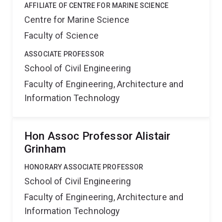
AFFILIATE OF CENTRE FOR MARINE SCIENCE
Centre for Marine Science
Faculty of Science
ASSOCIATE PROFESSOR
School of Civil Engineering
Faculty of Engineering, Architecture and
Information Technology
Hon Assoc Professor Alistair
Grinham
HONORARY ASSOCIATE PROFESSOR
School of Civil Engineering
Faculty of Engineering, Architecture and
Information Technology