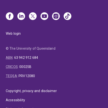
Web login
© The University of Queensland
ABN
:
63 942 912 684
CRICOS
:
00025B
TEQSA
:
PRV12080
Copyright, privacy and disclaimer
Accessibility