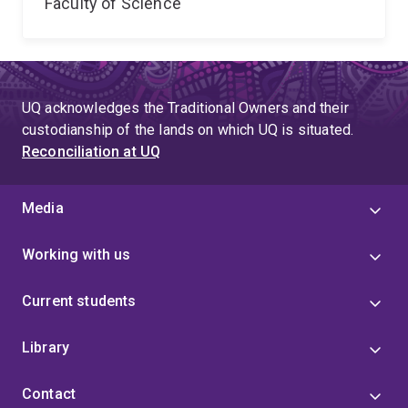
Faculty of Science
UQ acknowledges the Traditional Owners and their
custodianship of the lands on which UQ is situated.
Reconciliation at UQ
Media
Working with us
Current students
Library
Contact