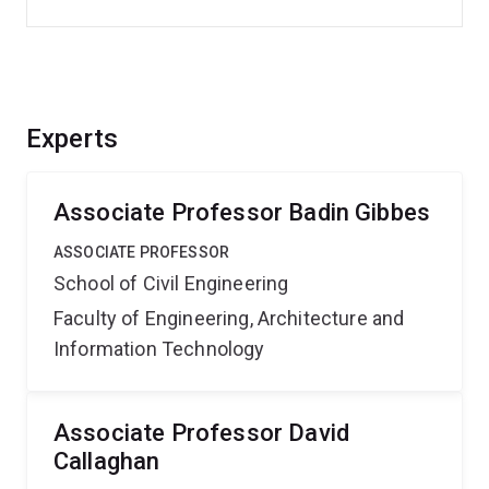
Experts
Associate Professor Badin Gibbes
ASSOCIATE PROFESSOR
School of Civil Engineering
Faculty of Engineering, Architecture and
Information Technology
Associate Professor David
Callaghan