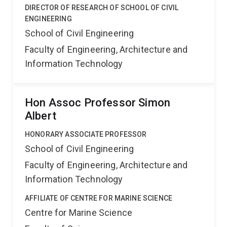
DIRECTOR OF RESEARCH OF SCHOOL OF CIVIL
ENGINEERING
School of Civil Engineering
Faculty of Engineering, Architecture and
Information Technology
Hon Assoc Professor Simon
Albert
HONORARY ASSOCIATE PROFESSOR
School of Civil Engineering
Faculty of Engineering, Architecture and
Information Technology
AFFILIATE OF CENTRE FOR MARINE SCIENCE
Centre for Marine Science