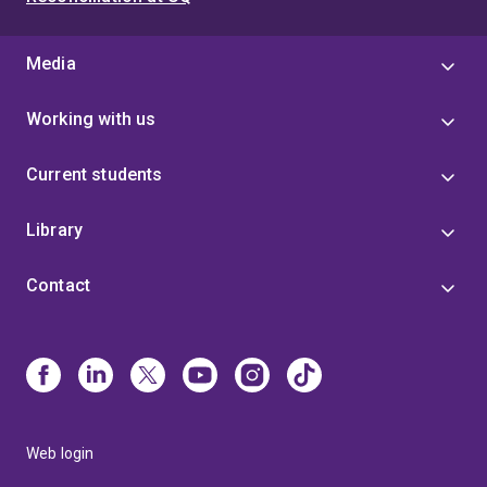
Media
Working with us
Current students
Library
Contact
Web login