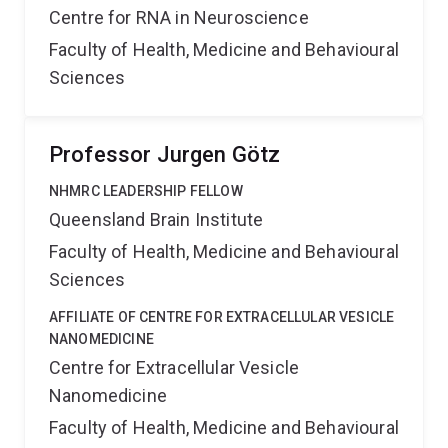
Centre for RNA in Neuroscience
Faculty of Health, Medicine and Behavioural
Sciences
Professor Jurgen Götz
NHMRC LEADERSHIP FELLOW
Queensland Brain Institute
Faculty of Health, Medicine and Behavioural
Sciences
AFFILIATE OF CENTRE FOR EXTRACELLULAR VESICLE
NANOMEDICINE
Centre for Extracellular Vesicle
Nanomedicine
Faculty of Health, Medicine and Behavioural