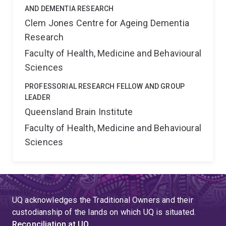
AND DEMENTIA RESEARCH
Clem Jones Centre for Ageing Dementia
Research
Faculty of Health, Medicine and Behavioural
Sciences
PROFESSORIAL RESEARCH FELLOW AND GROUP
LEADER
Queensland Brain Institute
Faculty of Health, Medicine and Behavioural
Sciences
UQ acknowledges the Traditional Owners and their
custodianship of the lands on which UQ is situated.
Reconciliation at UQ