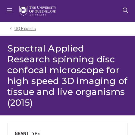
Skip
Skip
Skip
to
to
to
menu
content
footer
UQ Experts
Spectral Applied
Research spinning disc
confocal microscope for
high speed 3D imaging of
tissue and live organisms
(2015)
GRANT TYPE