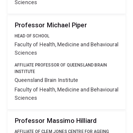
Sciences
Professor Michael Piper
HEAD OF SCHOOL
Faculty of Health, Medicine and Behavioural
Sciences
AFFILIATE PROFESSOR OF QUEENSLAND BRAIN
INSTITUTE
Queensland Brain Institute
Faculty of Health, Medicine and Behavioural
Sciences
Professor Massimo Hilliard
AFFILIATE OF CLEM JONES CENTRE FOR AGEING