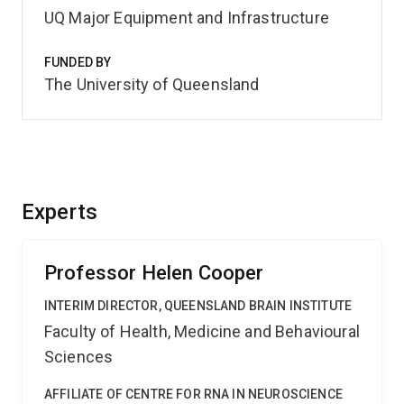
UQ Major Equipment and Infrastructure
FUNDED BY
The University of Queensland
Experts
Professor Helen Cooper
INTERIM DIRECTOR, QUEENSLAND BRAIN INSTITUTE
Faculty of Health, Medicine and Behavioural
Sciences
AFFILIATE OF CENTRE FOR RNA IN NEUROSCIENCE