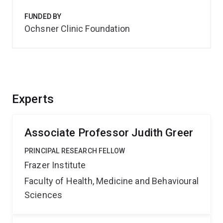
FUNDED BY
Ochsner Clinic Foundation
Experts
Associate Professor Judith Greer
PRINCIPAL RESEARCH FELLOW
Frazer Institute
Faculty of Health, Medicine and Behavioural
Sciences