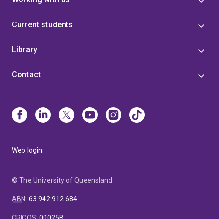
Current students
Library
Contact
Web login
© The University of Queensland
ABN
:
63 942 912 684
CRICOS
:
00025B