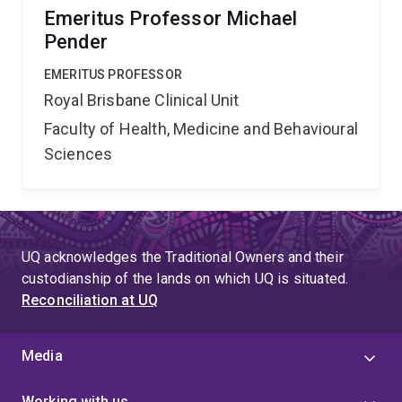
Emeritus Professor Michael
Pender
EMERITUS PROFESSOR
Royal Brisbane Clinical Unit
Faculty of Health, Medicine and Behavioural
Sciences
UQ acknowledges the Traditional Owners and their
custodianship of the lands on which UQ is situated.
Reconciliation at UQ
Media
Working with us