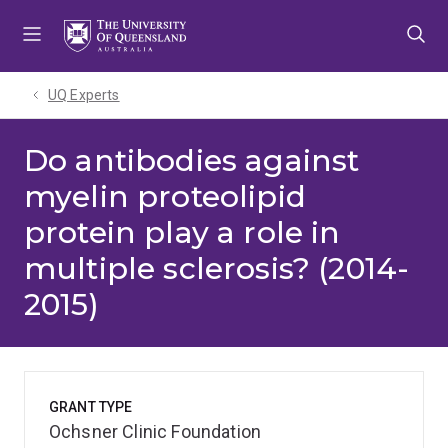
Skip
Skip
Skip
to
to
to
menu
content
footer
UQ Experts
Do antibodies against
myelin proteolipid
protein play a role in
multiple sclerosis? (2014-
2015)
GRANT TYPE
Ochsner Clinic Foundation