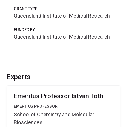
GRANT TYPE
Queensland Institute of Medical Research
FUNDED BY
Queensland Institute of Medical Research
Experts
Emeritus Professor Istvan Toth
EMERITUS PROFESSOR
School of Chemistry and Molecular
Biosciences