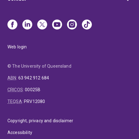
Web login
© The University of Queensland
ABN
:
63 942 912 684
CRICOS
:
00025B
TEQSA
:
PRV12080
Copyright, privacy and disclaimer
Accessibility