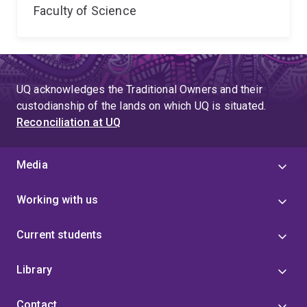
Faculty of Science
UQ acknowledges the Traditional Owners and their
custodianship of the lands on which UQ is situated.
Reconciliation at UQ
Media
Working with us
Current students
Library
Contact