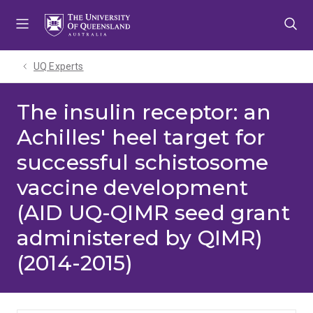
Skip
Skip
Skip
to
to
to
menu
content
footer
UQ Experts
The insulin receptor: an
Achilles' heel target for
successful schistosome
vaccine development
(AID UQ-QIMR seed grant
administered by QIMR)
(2014-2015)