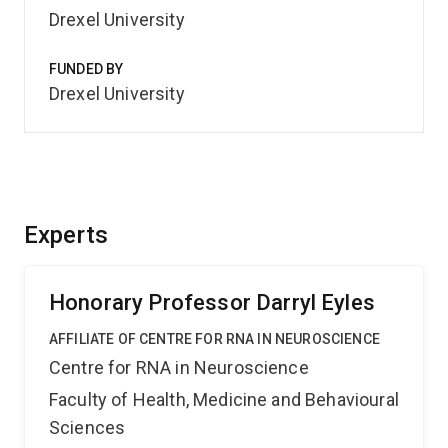
Drexel University
FUNDED BY
Drexel University
Experts
Honorary Professor Darryl Eyles
AFFILIATE OF CENTRE FOR RNA IN NEUROSCIENCE
Centre for RNA in Neuroscience
Faculty of Health, Medicine and Behavioural
Sciences