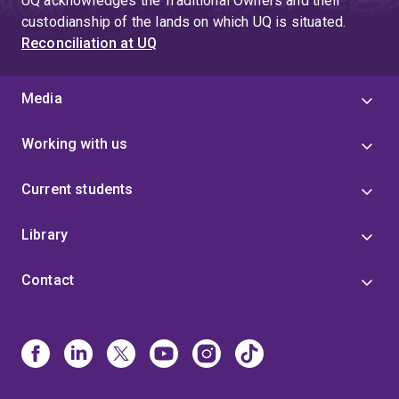
UQ acknowledges the Traditional Owners and their
custodianship of the lands on which UQ is situated.
Reconciliation at UQ
Media
Working with us
Current students
Library
Contact