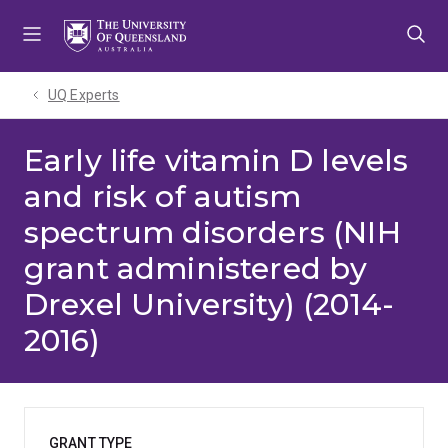
Skip
Skip
Skip
to
to
to
menu
content
footer
UQ Experts
Early life vitamin D levels
and risk of autism
spectrum disorders (NIH
grant administered by
Drexel University) (2014-
2016)
GRANT TYPE