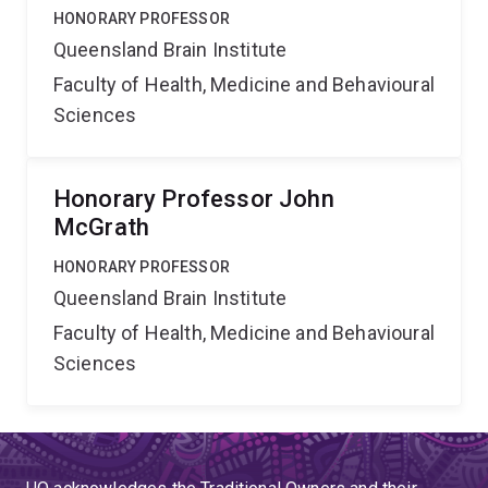
HONORARY PROFESSOR
Queensland Brain Institute
Faculty of Health, Medicine and Behavioural
Sciences
Honorary Professor John
McGrath
HONORARY PROFESSOR
Queensland Brain Institute
Faculty of Health, Medicine and Behavioural
Sciences