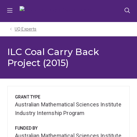
Skip
Skip
Skip
to
to
to
menu
content
footer
UQ Experts
ILC Coal Carry Back
Project (2015)
GRANT TYPE
Australian Mathematical Sciences Institute
Industry Internship Program
FUNDED BY
Australian Mathematical Sciences Institute