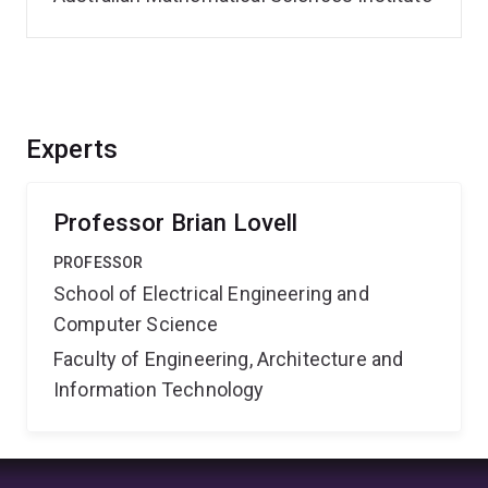
Experts
Professor Brian Lovell
PROFESSOR
School of Electrical Engineering and
Computer Science
Faculty of Engineering, Architecture and
Information Technology