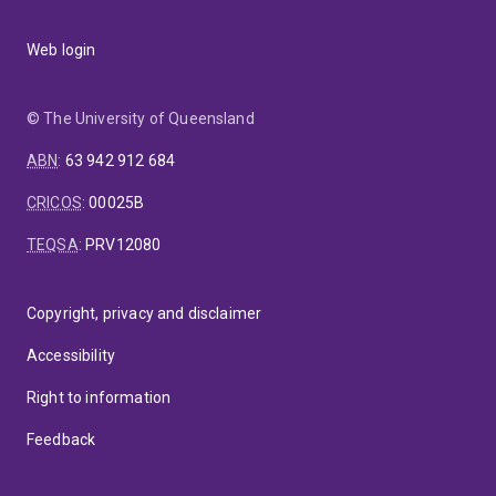
Web login
© The University of Queensland
ABN
:
63 942 912 684
CRICOS
:
00025B
TEQSA
:
PRV12080
Copyright, privacy and disclaimer
Accessibility
Right to information
Feedback