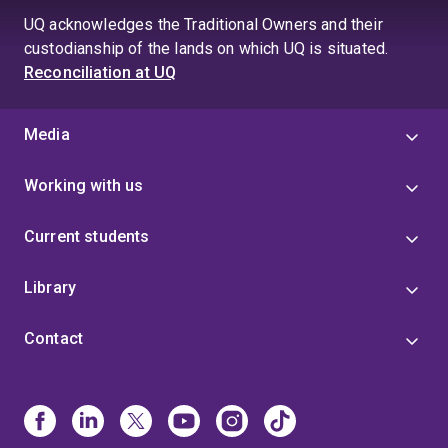
UQ acknowledges the Traditional Owners and their
custodianship of the lands on which UQ is situated.
Reconciliation at UQ
Media
Working with us
Current students
Library
Contact