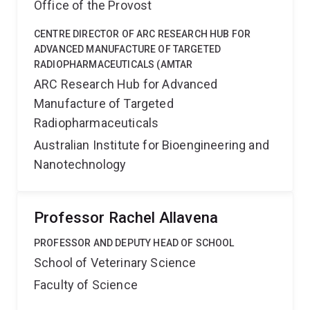
Office of the Provost
CENTRE DIRECTOR OF ARC RESEARCH HUB FOR
ADVANCED MANUFACTURE OF TARGETED
RADIOPHARMACEUTICALS (AMTAR
ARC Research Hub for Advanced
Manufacture of Targeted
Radiopharmaceuticals
Australian Institute for Bioengineering and
Nanotechnology
Professor Rachel Allavena
PROFESSOR AND DEPUTY HEAD OF SCHOOL
School of Veterinary Science
Faculty of Science