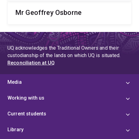
Mr Geoffrey Osborne
UQ acknowledges the Traditional Owners and their
custodianship of the lands on which UQ is situated.
Reconciliation at UQ
Media
Working with us
Current students
Library