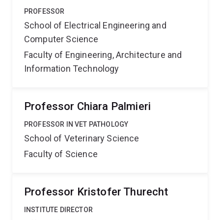
PROFESSOR
School of Electrical Engineering and
Computer Science
Faculty of Engineering, Architecture and
Information Technology
Professor Chiara Palmieri
PROFESSOR IN VET PATHOLOGY
School of Veterinary Science
Faculty of Science
Professor Kristofer Thurecht
INSTITUTE DIRECTOR