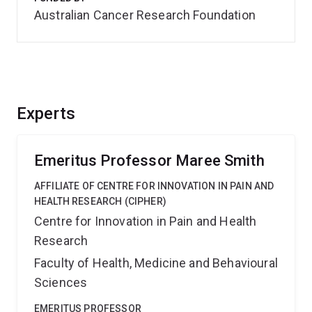
Australian Cancer Research Foundation
Experts
Emeritus Professor Maree Smith
AFFILIATE OF CENTRE FOR INNOVATION IN PAIN AND
HEALTH RESEARCH (CIPHER)
Centre for Innovation in Pain and Health
Research
Faculty of Health, Medicine and Behavioural
Sciences
EMERITUS PROFESSOR