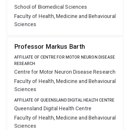
School of Biomedical Sciences
Faculty of Health, Medicine and Behavioural
Sciences
Professor Markus Barth
AFFILIATE OF CENTRE FOR MOTOR NEURON DISEASE
RESEARCH
Centre for Motor Neuron Disease Research
Faculty of Health, Medicine and Behavioural
Sciences
AFFILIATE OF QUEENSLAND DIGITAL HEALTH CENTRE
Queensland Digital Health Centre
Faculty of Health, Medicine and Behavioural
Sciences