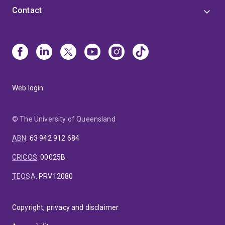
Contact
Web login
© The University of Queensland
ABN
:
63 942 912 684
CRICOS
:
00025B
TEQSA
:
PRV12080
Copyright, privacy and disclaimer