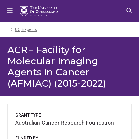
Skip
Skip
Skip
to
to
to
menu
content
footer
UQ Experts
ACRF Facility for
Molecular Imaging
Agents in Cancer
(AFMIAC) (2015-2022)
GRANT TYPE
Australian Cancer Research Foundation
FUNDED BY