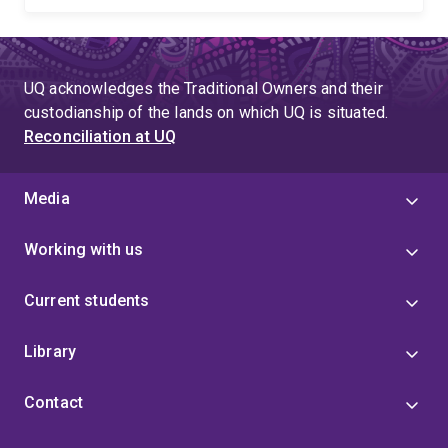
UQ acknowledges the Traditional Owners and their
custodianship of the lands on which UQ is situated.
Reconciliation at UQ
Media
Working with us
Current students
Library
Contact