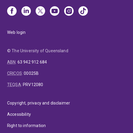
Web login
© The University of Queensland
ABN
:
63 942 912 684
CRICOS
:
00025B
TEQSA
:
PRV12080
Copyright, privacy and disclaimer
Accessibility
Right to information