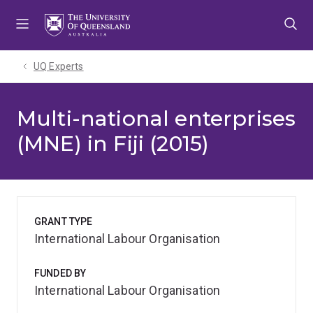
Skip
Skip
Skip
to
to
to
menu
content
footer
UQ Experts
Multi-national enterprises
(MNE) in Fiji (2015)
GRANT TYPE
International Labour Organisation
FUNDED BY
International Labour Organisation