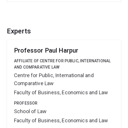
Experts
Professor Paul Harpur
AFFILIATE OF CENTRE FOR PUBLIC, INTERNATIONAL
AND COMPARATIVE LAW
Centre for Public, International and
Comparative Law
Faculty of Business, Economics and Law
PROFESSOR
School of Law
Faculty of Business, Economics and Law