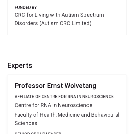
FUNDED BY
CRC for Living with Autism Spectrum
Disorders (Autism CRC Limited)
Experts
Professor Ernst Wolvetang
AFFILIATE OF CENTRE FOR RNA IN NEUROSCIENCE
Centre for RNA in Neuroscience
Faculty of Health, Medicine and Behavioural
Sciences