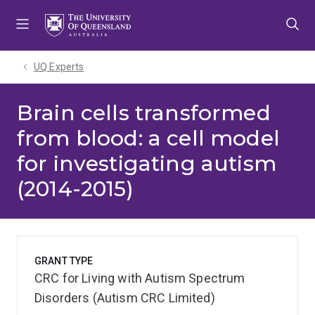
Skip
Skip
Skip
to
to
to
menu
content
footer
UQ Experts
Brain cells transformed
from blood: a cell model
for investigating autism
(2014-2015)
GRANT TYPE
CRC for Living with Autism Spectrum
Disorders (Autism CRC Limited)