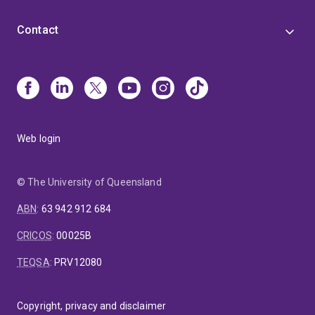
Contact
Web login
© The University of Queensland
ABN
:
63 942 912 684
CRICOS
:
00025B
TEQSA
:
PRV12080
Copyright, privacy and disclaimer