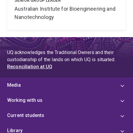
SENIOR GROUP LEADER
Australian Institute for Bioengineering and
Nanotechnology
UQ acknowledges the Traditional Owners and their
custodianship of the lands on which UQ is situated.
Reconciliation at UQ
Media
Working with us
Current students
Library