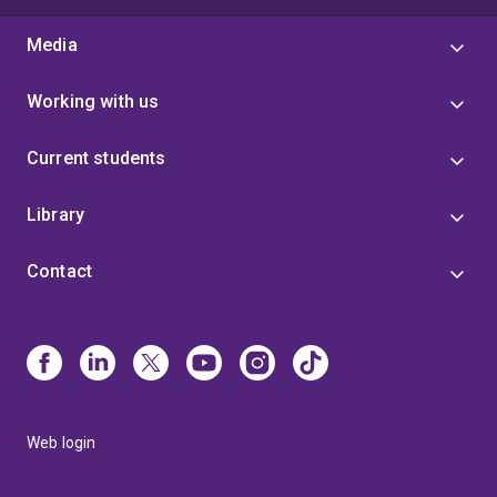
Media
Working with us
Current students
Library
Contact
Web login