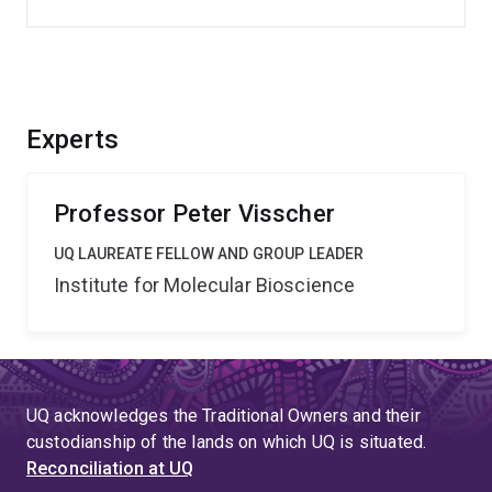
Experts
Professor Peter Visscher
UQ LAUREATE FELLOW AND GROUP LEADER
Institute for Molecular Bioscience
UQ acknowledges the Traditional Owners and their
custodianship of the lands on which UQ is situated.
Reconciliation at UQ