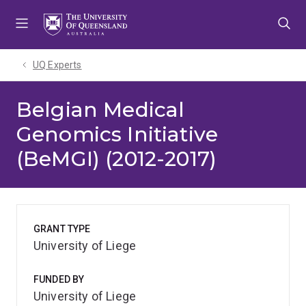
Skip
Skip
Skip
to
to
to
menu
content
footer
UQ Experts
Belgian Medical
Genomics Initiative
(BeMGI) (2012-2017)
GRANT TYPE
University of Liege
FUNDED BY
University of Liege