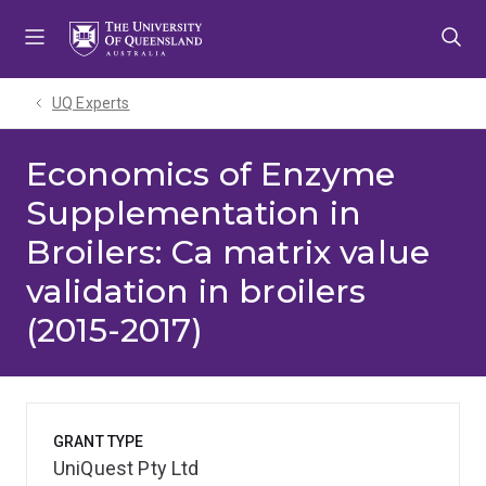
Skip
Skip
Skip
to
to
to
menu
content
footer
UQ Experts
Economics of Enzyme
Supplementation in
Broilers: Ca matrix value
validation in broilers
(2015-2017)
GRANT TYPE
UniQuest Pty Ltd