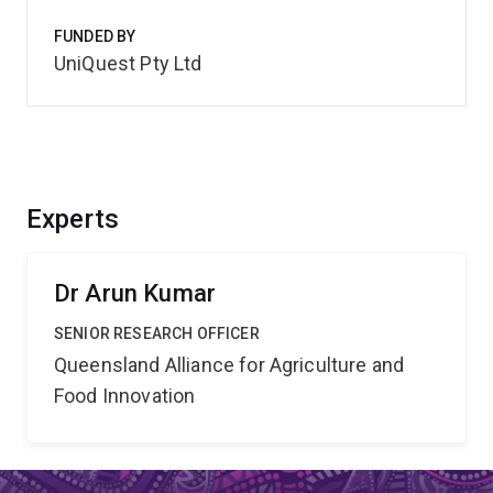
FUNDED BY
UniQuest Pty Ltd
Experts
Dr Arun Kumar
SENIOR RESEARCH OFFICER
Queensland Alliance for Agriculture and
Food Innovation