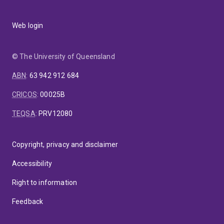
Web login
© The University of Queensland
ABN
:
63 942 912 684
CRICOS
:
00025B
TEQSA
:
PRV12080
Copyright, privacy and disclaimer
Accessibility
Right to information
Feedback