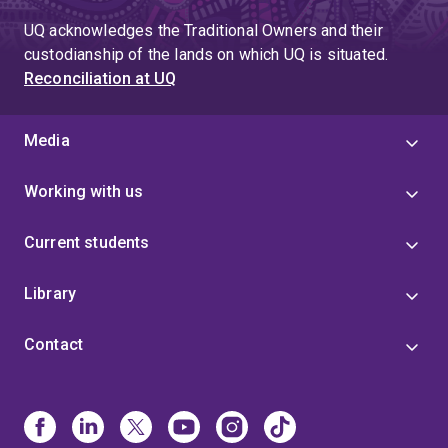
UQ acknowledges the Traditional Owners and their
custodianship of the lands on which UQ is situated.
Reconciliation at UQ
Media
Working with us
Current students
Library
Contact