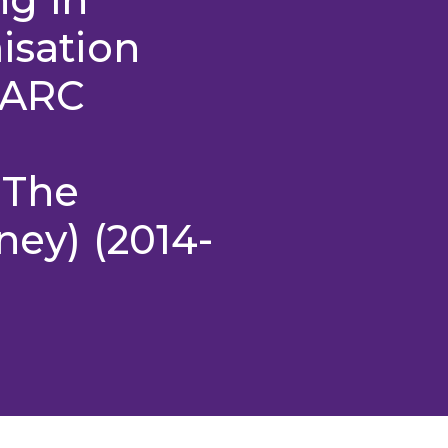
isation
(ARC
 The
ney) (2014-