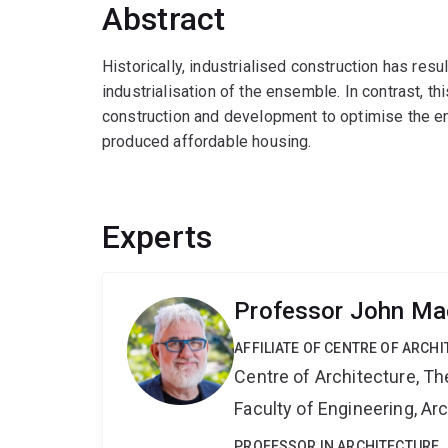
Abstract
Historically, industrialised construction has resul
industrialisation of the ensemble. In contrast, thi
construction and development to optimise the ense
produced affordable housing.
Experts
Professor John Ma
AFFILIATE OF CENTRE OF ARCHI
Centre of Architecture, Th
Faculty of Engineering, A
PROFESSOR IN ARCHITECTURE