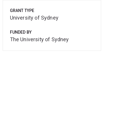
GRANT TYPE
University of Sydney
FUNDED BY
The University of Sydney