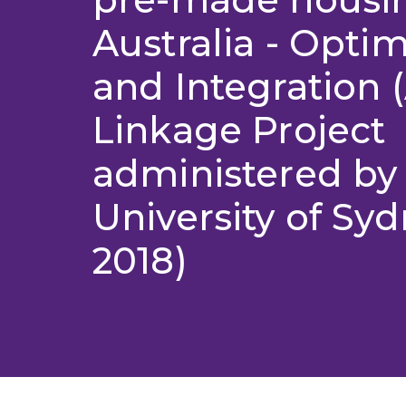
Australia - Optim
and Integration 
Linkage Project
administered by
University of Syd
2018)