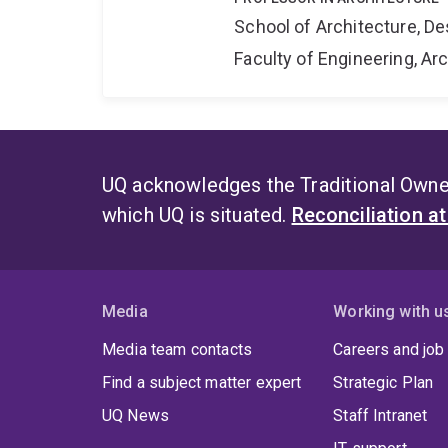
School of Architecture, De
Faculty of Engineering, A
UQ acknowledges the Traditional Owner
which UQ is situated.
Reconciliation a
Media
Working with u
Media team contacts
Careers and job
Find a subject matter expert
Strategic Plan
UQ News
Staff Intranet