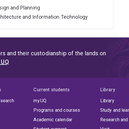
sign and Planning
rchitecture and Information Technology
s and their custodianship of the lands on
t UQ
s
Current students
Library
 search
my.UQ
Library
Programs and courses
Study and lea
Academic calendar
Research and 