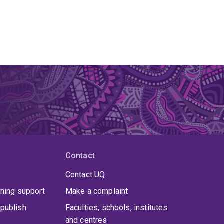
Contact
Contact UQ
rning support
Make a complaint
publish
Faculties, schools, institutes
and centres