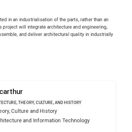
ted in an industrialisation of the parts, rather than an
s project will integrate architecture and engineering,
mble, and deliver architectural quality in industrially
carthur
TECTURE, THEORY, CULTURE, AND HISTORY
eory, Culture and History
rchitecture and Information Technology