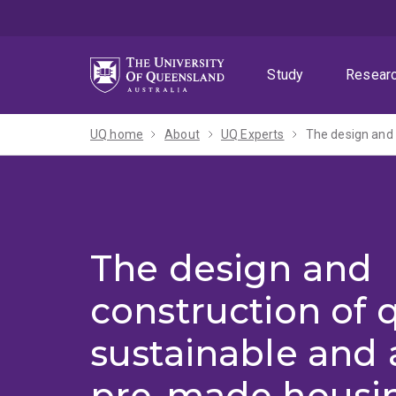
Skip
Skip
Skip
to
to
to
menu
content
footer
Study
Resear
UQ home
About
UQ Experts
The design and
construction of q
sustainable and 
pre-made housin