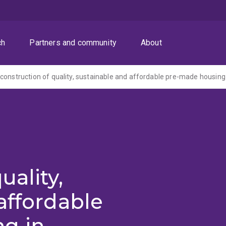
ch
Partners and community
About
uality,
affordable
g in