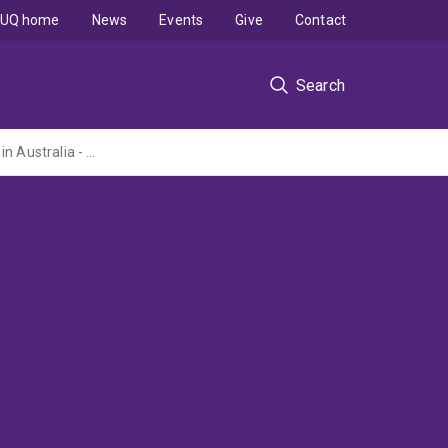
UQ home
News
Events
Give
Contact
Search
The design and construction of quality, sustainable and affordable pre-made housing in Australia - Optimisation and Integration (ARC Linkage Project administered by The University of Sydney)