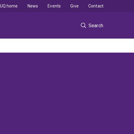
UQ home
News
Events
Give
Contact
Search