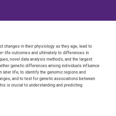
ct changes in their physiology as they age, lead to
ter-life outcomes and ultimately to differences in
ques, novel data analysis methods, and the largest
whether genetic differences among individuals influence
 later life, to identify the genomic regions and
nges, and to test for genetic associations between
This is crucial to understanding and predicting