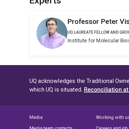
Experts
Professor Peter Vi
UQ LAUREATE FELLOW AND GRO
Institute for Molecular Bi
UQ acknowledges the Traditional Owner
which UQ is situated.
Reconciliation a
Media
Working with u
Media team contacts
Careers and job