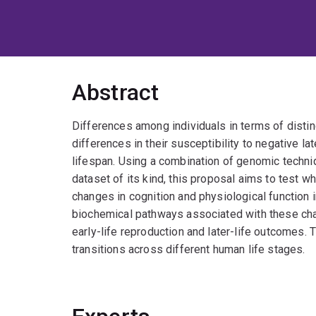
Abstract
Differences among individuals in terms of distin
differences in their susceptibility to negative la
lifespan. Using a combination of genomic techni
dataset of its kind, this proposal aims to test 
changes in cognition and physiological function in
biochemical pathways associated with these cha
early-life reproduction and later-life outcomes. 
transitions across different human life stages.