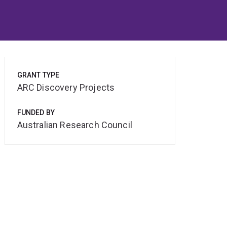
GRANT TYPE
ARC Discovery Projects
FUNDED BY
Australian Research Council