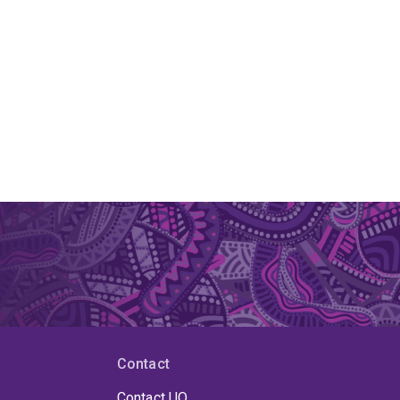
Contact
Contact UQ