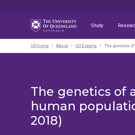
Skip
Skip
Skip
to
to
to
menu
content
footer
Study
Resear
UQ home
About
UQ Experts
The genetics of
The genetics of 
human populatio
2018)