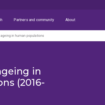
ch
Partners and community
About
 ageing in human populations
ageing in
ns (2016-