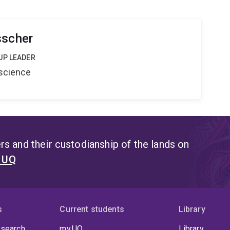
sscher
UP LEADER
oscience
s and their custodianship of the lands on
t UQ
s
Current students
Library
 search
my.UQ
Library