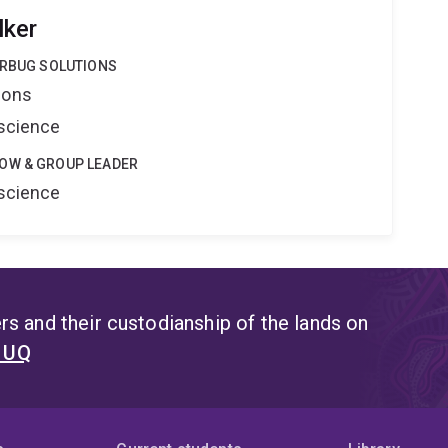
lker
ERBUG SOLUTIONS
ions
oscience
OW & GROUP LEADER
oscience
s and their custodianship of the lands on
t UQ