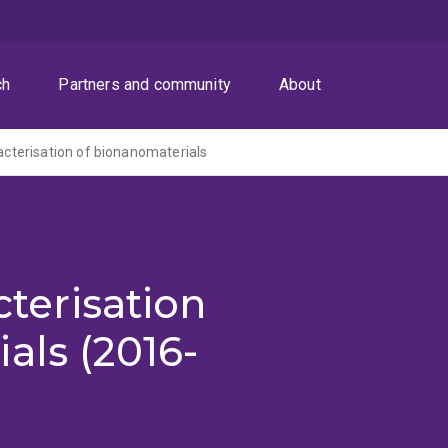
ch
Partners and community
About
racterisation of bionanomaterials
cterisation
als (2016-