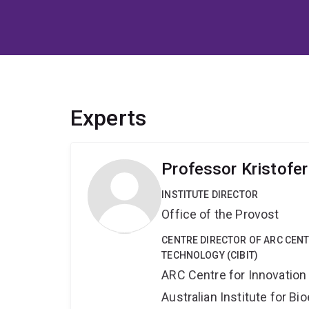
Experts
Professor Kristofe
INSTITUTE DIRECTOR
Office of the Provost
CENTRE DIRECTOR OF ARC CENT
TECHNOLOGY (CIBIT)
ARC Centre for Innovation
Australian Institute for 