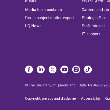
Media
Working with u
Media team contacts
Careers and job
Find a subject matter expert
Strategic Plan
UQ News
Staff Intranet
IT support
© The University of Queensland
ABN
:
63 942 912 6
Copyright, privacy and disclaimer
Accessibility
Rig