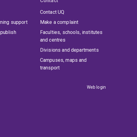
Contact
Contact UQ
rning support
Make a complaint
publish
Faculties, schools, institutes
and centres
Divisions and departments
Campuses, maps and
transport
Web login