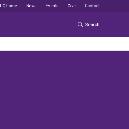
UQ home
News
Events
Give
Contact
Search