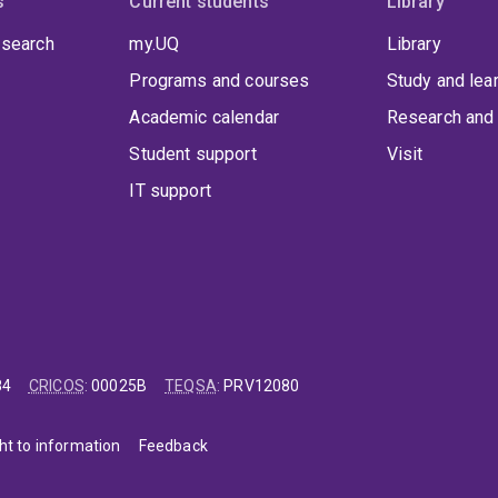
s
Current students
Library
 search
my.UQ
Library
Programs and courses
Study and lea
Academic calendar
Research and 
Student support
Visit
IT support
84
CRICOS
:
00025B
TEQSA
:
PRV12080
ht to information
Feedback