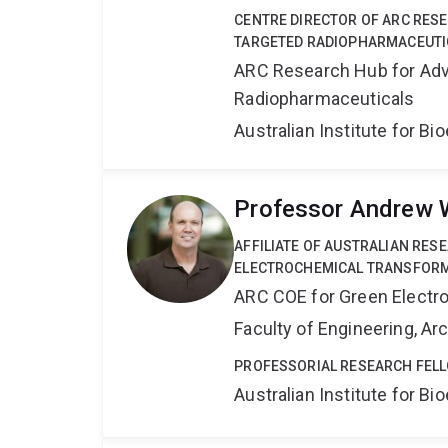
CENTRE DIRECTOR OF ARC RES
TARGETED RADIOPHARMACEUTI
ARC Research Hub for Adv
Radiopharmaceuticals
Australian Institute for 
Professor Andrew 
AFFILIATE OF AUSTRALIAN RES
ELECTROCHEMICAL TRANSFORM
ARC COE for Green Electr
Faculty of Engineering, A
PROFESSORIAL RESEARCH FELL
Australian Institute for 