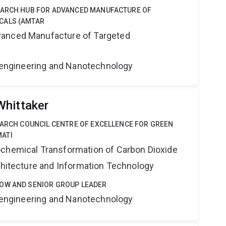
EARCH HUB FOR ADVANCED MANUFACTURE OF
CALS (AMTAR
anced Manufacture of Targeted
Bioengineering and Nanotechnology
Whittaker
EARCH COUNCIL CENTRE OF EXCELLENCE FOR GREEN
ATI
ochemical Transformation of Carbon Dioxide
rchitecture and Information Technology
OW AND SENIOR GROUP LEADER
Bioengineering and Nanotechnology