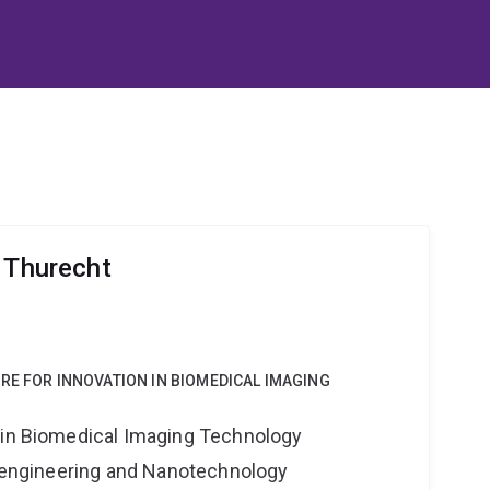
r Thurecht
RE FOR INNOVATION IN BIOMEDICAL IMAGING
 in Biomedical Imaging Technology
Bioengineering and Nanotechnology