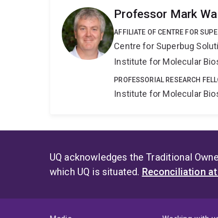
Professor Mark Wa
AFFILIATE OF CENTRE FOR SUP
Centre for Superbug Solut
Institute for Molecular Bi
PROFESSORIAL RESEARCH FELL
Institute for Molecular Bi
UQ acknowledges the Traditional Owner
which UQ is situated.
Reconciliation a