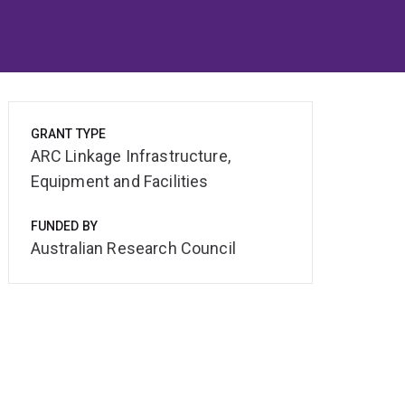
GRANT TYPE
ARC Linkage Infrastructure,
Equipment and Facilities
FUNDED BY
Australian Research Council