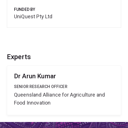
FUNDED BY
UniQuest Pty Ltd
Experts
Dr Arun Kumar
SENIOR RESEARCH OFFICER
Queensland Alliance for Agriculture and
Food Innovation