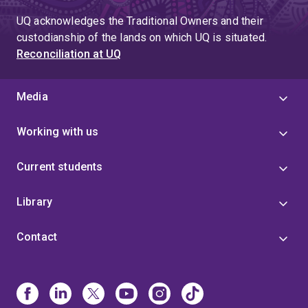
UQ acknowledges the Traditional Owners and their
custodianship of the lands on which UQ is situated.
Reconciliation at UQ
Media
Working with us
Current students
Library
Contact