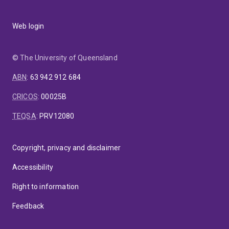
Web login
© The University of Queensland
ABN
:
63 942 912 684
CRICOS
:
00025B
TEQSA
:
PRV12080
Copyright, privacy and disclaimer
Accessibility
Right to information
Feedback