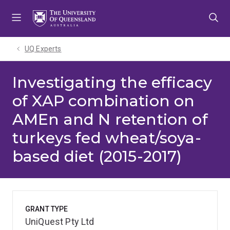
Skip
Skip
Skip
to
to
to
menu
content
footer
UQ Experts
Investigating the efficacy
of XAP combination on
AMEn and N retention of
turkeys fed wheat/soya-
based diet (2015-2017)
GRANT TYPE
UniQuest Pty Ltd