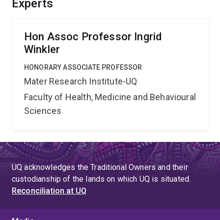
Experts
Hon Assoc Professor Ingrid
Winkler
HONORARY ASSOCIATE PROFESSOR
Mater Research Institute-UQ
Faculty of Health, Medicine and Behavioural
Sciences
UQ acknowledges the Traditional Owners and their
custodianship of the lands on which UQ is situated.
Reconciliation at UQ