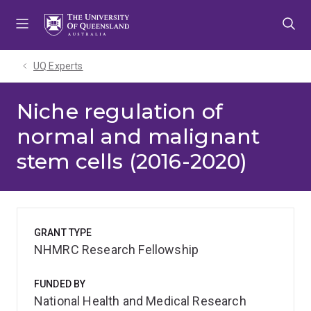
Skip
Skip
Skip
to
to
to
menu
content
footer
UQ Experts
Niche regulation of
normal and malignant
stem cells (2016-2020)
GRANT TYPE
NHMRC Research Fellowship
FUNDED BY
National Health and Medical Research