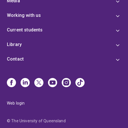
Media
Working with us
Current students
Library
Contact
Web login
© The University of Queensland