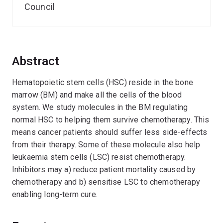
Council
Abstract
Hematopoietic stem cells (HSC) reside in the bone
marrow (BM) and make all the cells of the blood
system. We study molecules in the BM regulating
normal HSC to helping them survive chemotherapy. This
means cancer patients should suffer less side-effects
from their therapy. Some of these molecule also help
leukaemia stem cells (LSC) resist chemotherapy.
Inhibitors may a) reduce patient mortality caused by
chemotherapy and b) sensitise LSC to chemotherapy
enabling long-term cure.