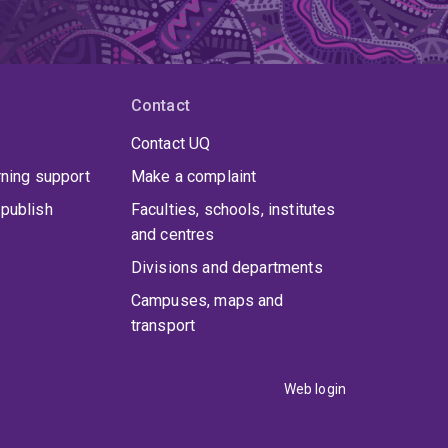
Contact
Contact UQ
rning support
Make a complaint
publish
Faculties, schools, institutes
and centres
Divisions and departments
Campuses, maps and
transport
Web login