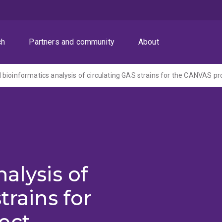
ch
Partners and community
About
alysis of
trains for
ect