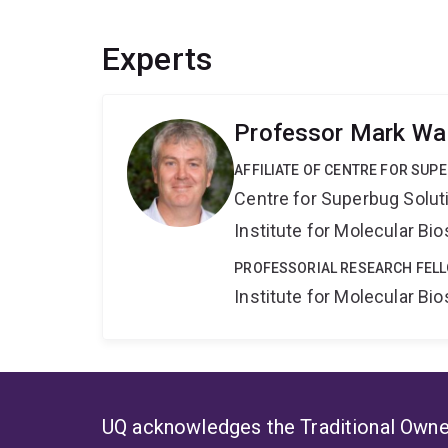
Experts
Professor Mark Wa
AFFILIATE OF CENTRE FOR SUP
Centre for Superbug Solut
Institute for Molecular Bi
PROFESSORIAL RESEARCH FELL
Institute for Molecular Bi
UQ acknowledges the Traditional Owner