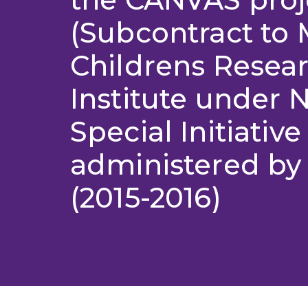
(Subcontract to
Childrens Resea
Institute under
Special Initiative
administered b
(2015-2016)