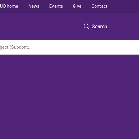
UQ home
News
Events
Give
Contact
Search
Sequencing and bioinformatics analysis of circulating GAS strains for the CANVAS project (Subcontract to Murdoch Childrens Research Institute under NHMRC Special Initiative administered by UWA)