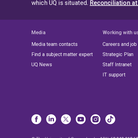
which UQ is situated.
Reconciliation a
Media
Working with u
Media team contacts
Careers and job
Find a subject matter expert
Strategic Plan
UQ News
Staff Intranet
IT support