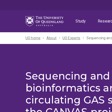
Skip
Skip
Skip
to
to
to
menu
content
footer
Study
Resear
UQ home
About
UQ Experts
Sequencing and
bioinformatics an
circulating GAS s
the CANVAS proj