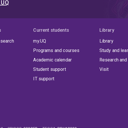
t UQ
s
Current students
Library
 search
my.UQ
Library
Programs and courses
Study and lea
Academic calendar
Research and 
Student support
Visit
IT support