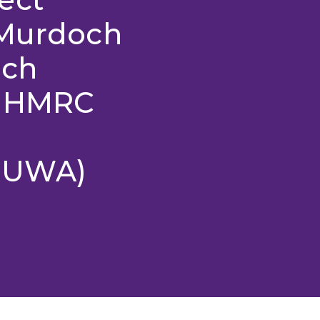
 Murdoch
rch
 NHMRC
y UWA)