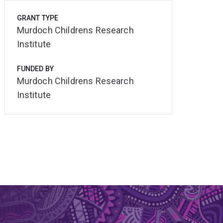
GRANT TYPE
Murdoch Childrens Research
Institute
FUNDED BY
Murdoch Childrens Research
Institute