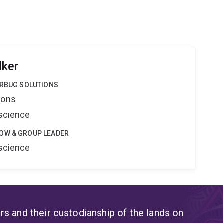
lker
ERBUG SOLUTIONS
ions
oscience
OW & GROUP LEADER
oscience
s and their custodianship of the lands on