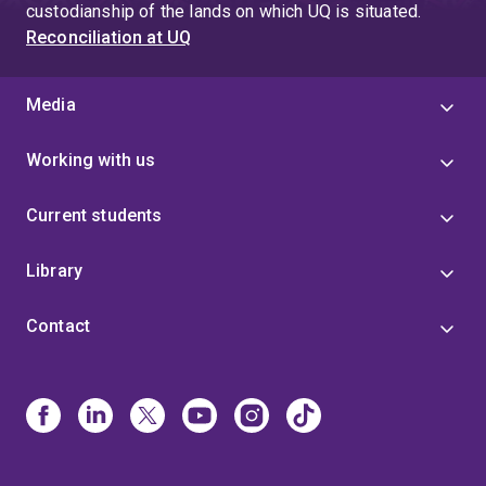
custodianship of the lands on which UQ is situated.
Reconciliation at UQ
Media
Working with us
Current students
Library
Contact