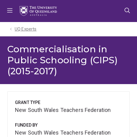
Skip
Skip
Skip
to
to
to
menu
content
footer
UQ Experts
Commercialisation in
Public Schooling (CIPS)
(2015-2017)
GRANT TYPE
New South Wales Teachers Federation
FUNDED BY
New South Wales Teachers Federation