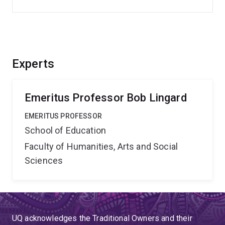
Experts
Emeritus Professor Bob Lingard
EMERITUS PROFESSOR
School of Education
Faculty of Humanities, Arts and Social
Sciences
UQ acknowledges the Traditional Owners and their