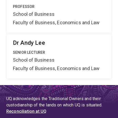
PROFESSOR
School of Business
Faculty of Business, Economics and Law
Dr Andy Lee
SENIOR LECTURER
School of Business
Faculty of Business, Economics and Law
UQ acknowledges the Traditional Owners and their
custodianship of the lands on which UQ is situated.
Reconciliation at UQ