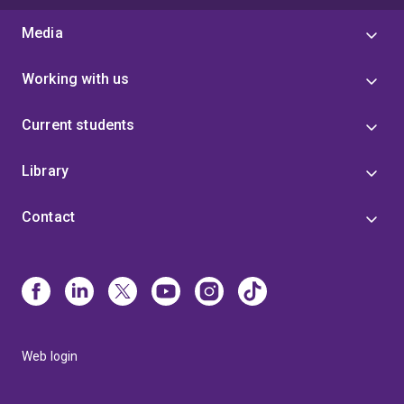
Media
Working with us
Current students
Library
Contact
Web login