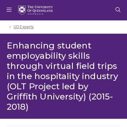
Skip
Skip
Skip
to
to
to
menu
content
footer
UQ Experts
Enhancing student
employability skills
through virtual field trips
in the hospitality industry
(OLT Project led by
Griffith University) (2015-
2018)