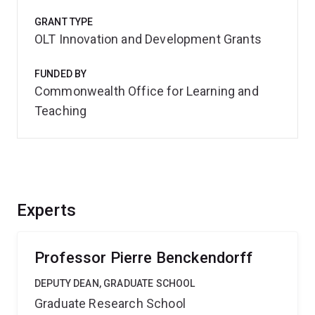
GRANT TYPE
OLT Innovation and Development Grants
FUNDED BY
Commonwealth Office for Learning and
Teaching
Experts
Professor Pierre Benckendorff
DEPUTY DEAN, GRADUATE SCHOOL
Graduate Research School