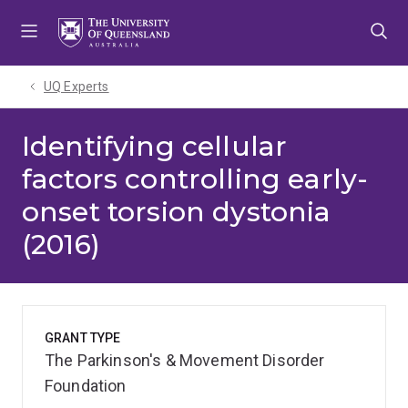
Skip
Skip
Skip
to
to
to
menu
content
footer
UQ Experts
Identifying cellular
factors controlling early-
onset torsion dystonia
(2016)
GRANT TYPE
The Parkinson's & Movement Disorder
Foundation