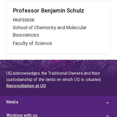
Professor Benjamin Schulz
PROFESSOR
School of Chemistry and Molecular
Biosciences
Faculty of Science
UQ acknowledges the Traditional Owners and their
custodianship of the lands on which UQ is situated.
Reconciliation at UQ
Media
Working with us