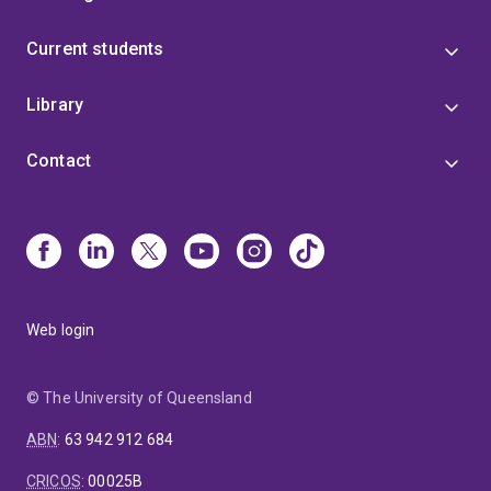
Current students
Library
Contact
Web login
© The University of Queensland
ABN
:
63 942 912 684
CRICOS
:
00025B