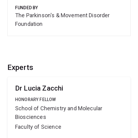
FUNDED BY
The Parkinson's & Movement Disorder
Foundation
Experts
Dr Lucia Zacchi
HONORARY FELLOW
School of Chemistry and Molecular
Biosciences
Faculty of Science