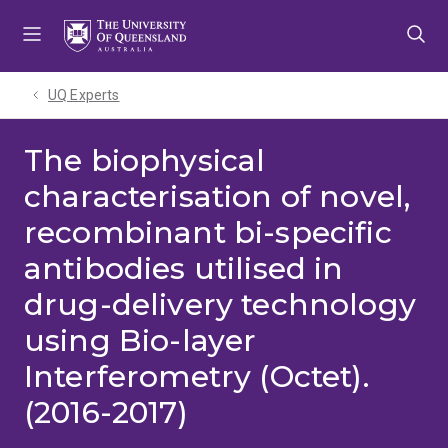
Skip
Skip
Skip
to
to
to
menu
content
footer
UQ Experts
The biophysical
characterisation of novel,
recombinant bi-specific
antibodies utilised in
drug-delivery technology
using Bio-layer
Interferometry (Octet).
(2016-2017)