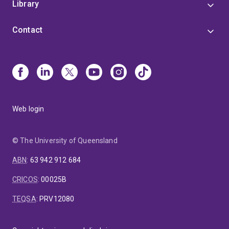
Library
Contact
Web login
© The University of Queensland
ABN
:
63 942 912 684
CRICOS
:
00025B
TEQSA
:
PRV12080