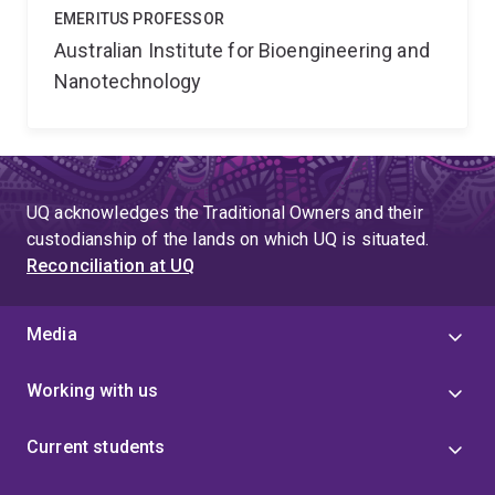
EMERITUS PROFESSOR
Australian Institute for Bioengineering and
Nanotechnology
UQ acknowledges the Traditional Owners and their
custodianship of the lands on which UQ is situated.
Reconciliation at UQ
Media
Working with us
Current students