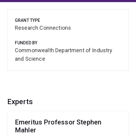
GRANT TYPE
Research Connections
FUNDED BY
Commonwealth Department of Industry
and Science
Experts
Emeritus Professor Stephen
Mahler