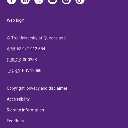
Web login
© The University of Queensland
ABN
:
63 942 912 684
CRICOS
:
00025B
TEQSA
:
PRV12080
Copyright, privacy and disclaimer
Accessibility
Right to information
Feedback