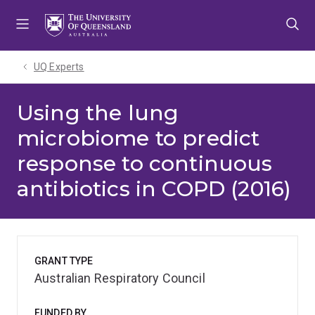
Skip
Skip
Skip
to
to
to
menu
content
footer
UQ Experts
Using the lung
microbiome to predict
response to continuous
antibiotics in COPD (2016)
GRANT TYPE
Australian Respiratory Council
FUNDED BY