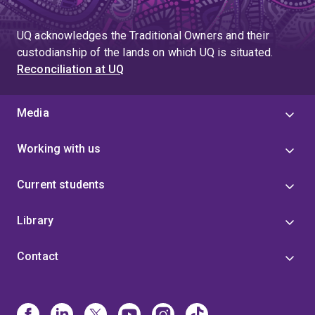
UQ acknowledges the Traditional Owners and their
custodianship of the lands on which UQ is situated.
Reconciliation at UQ
Media
Working with us
Current students
Library
Contact