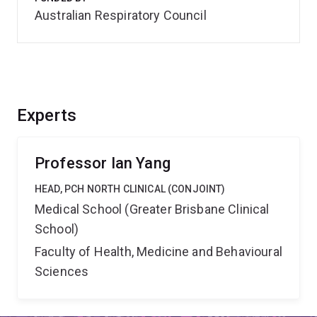
Australian Respiratory Council
Experts
Professor Ian Yang
HEAD, PCH NORTH CLINICAL (CONJOINT)
Medical School (Greater Brisbane Clinical
School)
Faculty of Health, Medicine and Behavioural
Sciences