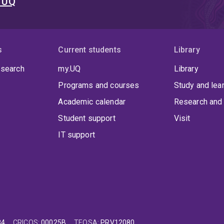
t UQ
s
Current students
Library
 search
my.UQ
Library
Programs and courses
Study and lea
Academic calendar
Research and 
Student support
Visit
IT support
84
CRICOS
:
00025B
TEQSA
:
PRV12080