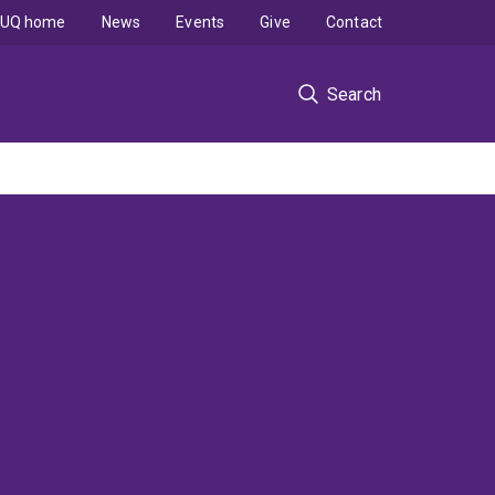
UQ home
News
Events
Give
Contact
Search