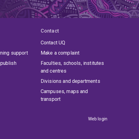
Contact
Contact UQ
rning support
Make a complaint
publish
Faculties, schools, institutes
and centres
Divisions and departments
Campuses, maps and
transport
Web login