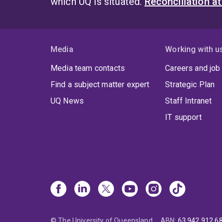
which UQ is situated.
Reconciliation a
Media
Working with u
Media team contacts
Careers and job
Find a subject matter expert
Strategic Plan
UQ News
Staff Intranet
IT support
© The University of Queensland
ABN
:
63 942 912 6