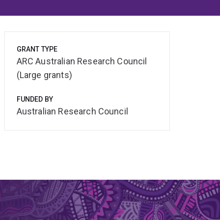
GRANT TYPE
ARC Australian Research Council
(Large grants)
FUNDED BY
Australian Research Council