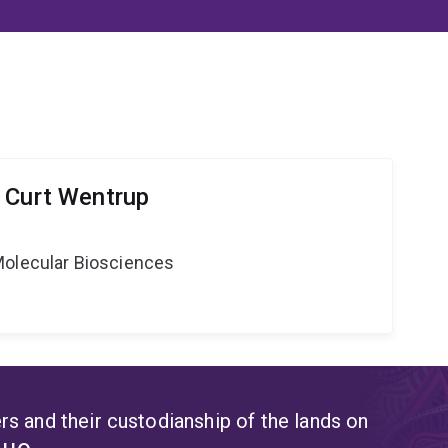
 Curt Wentrup
Molecular Biosciences
s and their custodianship of the lands on