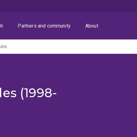
ch
Partners and community
About
ules
es (1998-