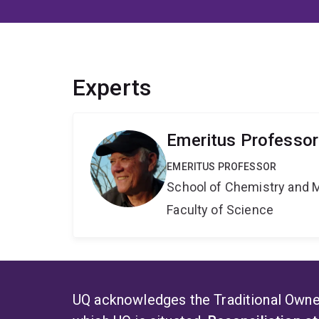
Experts
Emeritus Professor
EMERITUS PROFESSOR
School of Chemistry and 
Faculty of Science
UQ acknowledges the Traditional Owner