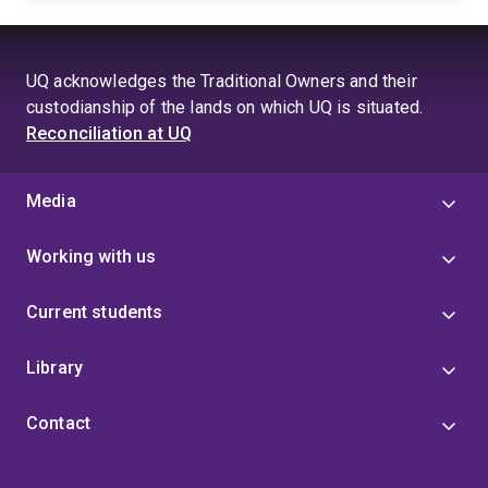
UQ acknowledges the Traditional Owners and their
custodianship of the lands on which UQ is situated.
Reconciliation at UQ
Media
Working with us
Current students
Library
Contact