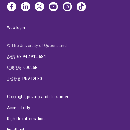
Web login
© The University of Queensland
ABN
:
63 942 912 684
CRICOS
:
00025B
TEQSA
:
PRV12080
Copyright, privacy and disclaimer
Accessibility
Right to information
Feedback