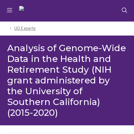
Skip
Skip
Skip
to
to
to
menu
content
footer
UQ Experts
Analysis of Genome-Wide
Data in the Health and
Retirement Study (NIH
grant administered by
the University of
Southern California)
(2015-2020)