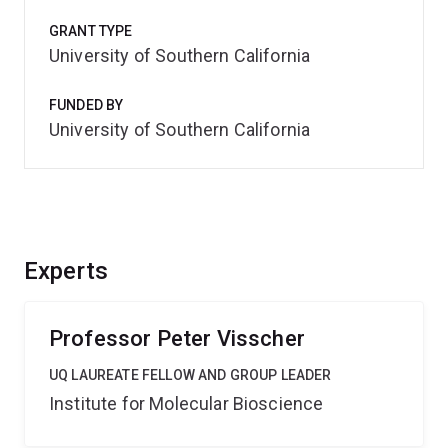
GRANT TYPE
University of Southern California
FUNDED BY
University of Southern California
Experts
Professor Peter Visscher
UQ LAUREATE FELLOW AND GROUP LEADER
Institute for Molecular Bioscience