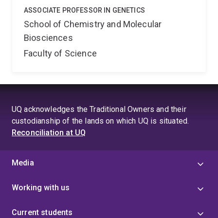
ASSOCIATE PROFESSOR IN GENETICS
School of Chemistry and Molecular
Biosciences
Faculty of Science
UQ acknowledges the Traditional Owners and their
custodianship of the lands on which UQ is situated.
Reconciliation at UQ
Media
Working with us
Current students