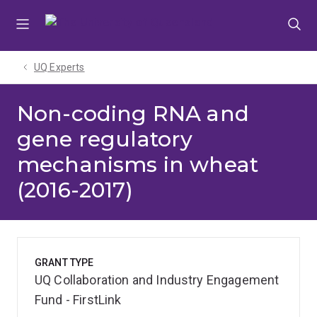
Skip
Skip
Skip
to
to
to
menu
content
footer
UQ Experts
Non-coding RNA and
gene regulatory
mechanisms in wheat
(2016-2017)
GRANT TYPE
UQ Collaboration and Industry Engagement
Fund - FirstLink