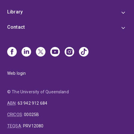
Library
Contact
Web login
© The University of Queensland
ABN
:
63 942 912 684
CRICOS
:
00025B
TEQSA
:
PRV12080