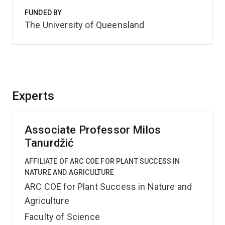
FUNDED BY
The University of Queensland
Experts
Associate Professor Milos
Tanurdžić
AFFILIATE OF ARC COE FOR PLANT SUCCESS IN
NATURE AND AGRICULTURE
ARC COE for Plant Success in Nature and
Agriculture
Faculty of Science