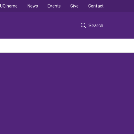
UQ home
News
Events
Give
Contact
Search