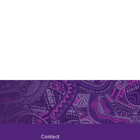
Contact