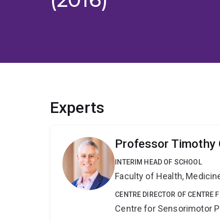
Experts
Professor Timothy 
INTERIM HEAD OF SCHOOL
Faculty of Health, Medici
CENTRE DIRECTOR OF CENTRE
Centre for Sensorimotor 