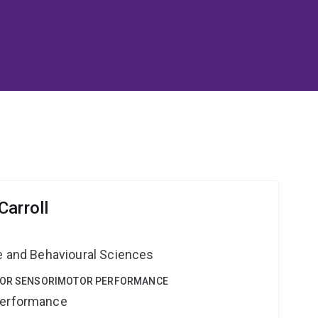
Carroll
ne and Behavioural Sciences
 FOR SENSORIMOTOR PERFORMANCE
Performance