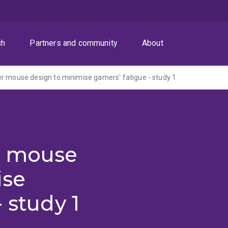
ch
Partners and community
About
r mouse design to minimise gamers' fatigue - study 1
r mouse
ise
 study 1