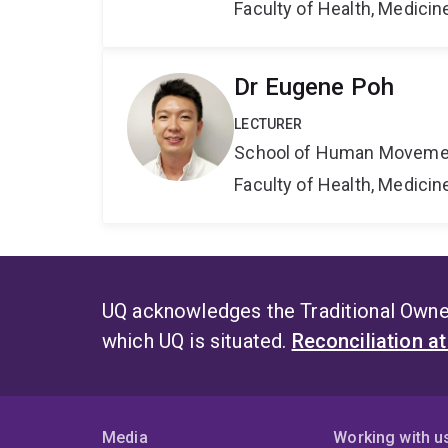
Faculty of Health, Medici
Dr Eugene Poh
LECTURER
School of Human Movemen
Faculty of Health, Medici
UQ acknowledges the Traditional Owner
which UQ is situated.
Reconciliation a
Media
Working with u