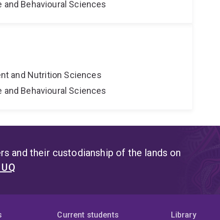
ne and Behavioural Sciences
t and Nutrition Sciences
ne and Behavioural Sciences
s and their custodianship of the lands on
t UQ
s
Current students
Library