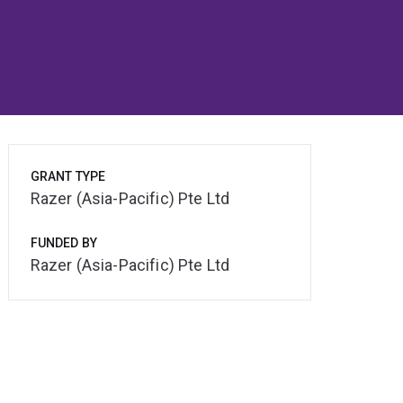
GRANT TYPE
Razer (Asia-Pacific) Pte Ltd
FUNDED BY
Razer (Asia-Pacific) Pte Ltd