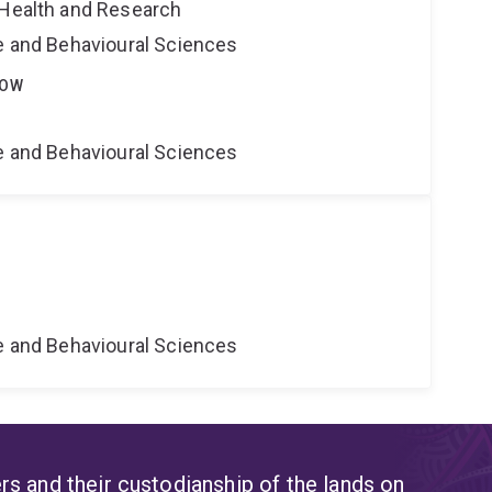
 Health and Research
ne and Behavioural Sciences
LOW
ne and Behavioural Sciences
ne and Behavioural Sciences
s and their custodianship of the lands on