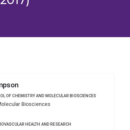
impson
OOL OF CHEMISTRY AND MOLECULAR BIOSCIENCES
Molecular Biosciences
DIOVASCULAR HEALTH AND RESEARCH