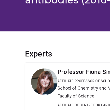
Experts
Professor Fiona S
AFFILIATE PROFESSOR OF SCH
School of Chemistry and 
Faculty of Science
AFFILIATE OF CENTRE FOR CAR