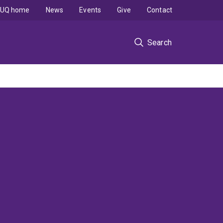
UQ home
News
Events
Give
Contact
Search