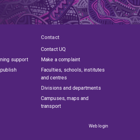
Contact
Contact UQ
rning support
Make a complaint
publish
Faculties, schools, institutes
and centres
Divisions and departments
Campuses, maps and
transport
Web login