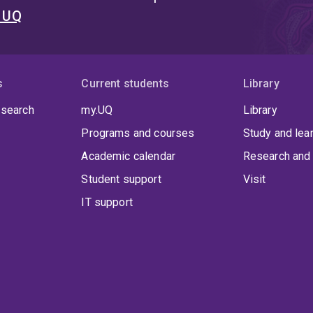
t UQ
s
Current students
Library
 search
my.UQ
Library
Programs and courses
Study and lea
Academic calendar
Research and 
Student support
Visit
IT support