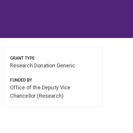
GRANT TYPE
Research Donation Generic
FUNDED BY
Office of the Deputy Vice
Chancellor (Research)