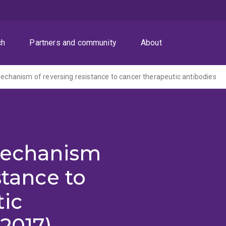
ch
Partners and community
About
 mechanism of reversing resistance to cancer therapeutic antibodies
 mechanism
stance to
tic
-2017)