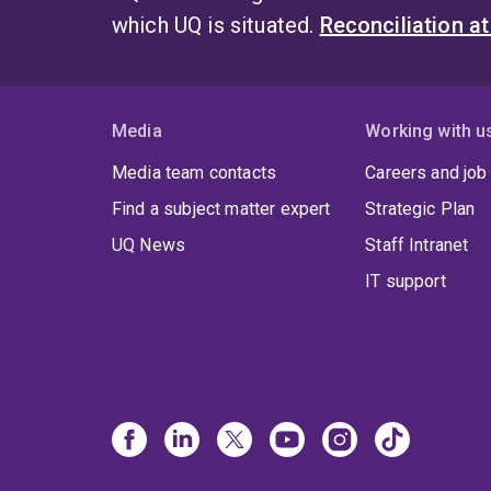
which UQ is situated.
Reconciliation a
Media
Working with u
Media team contacts
Careers and job
Find a subject matter expert
Strategic Plan
UQ News
Staff Intranet
IT support