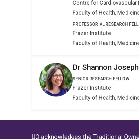
Centre for Cardiovascular
Faculty of Health, Medici
PROFESSORIAL RESEARCH FEL
Frazer Institute
Faculty of Health, Medici
Dr Shannon Joseph
SENIOR RESEARCH FELLOW
Frazer Institute
Faculty of Health, Medici
UQ acknowledges the Traditional Owner