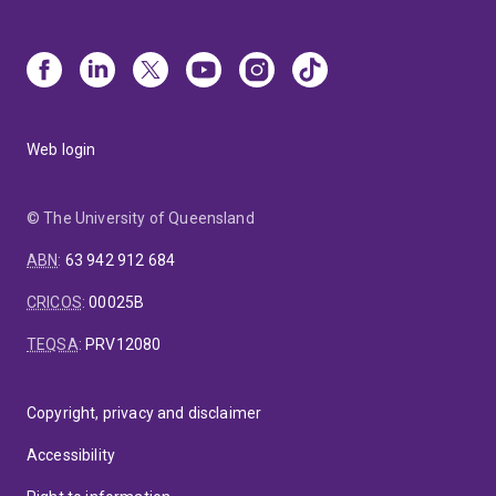
Web login
© The University of Queensland
ABN
:
63 942 912 684
CRICOS
:
00025B
TEQSA
:
PRV12080
Copyright, privacy and disclaimer
Accessibility