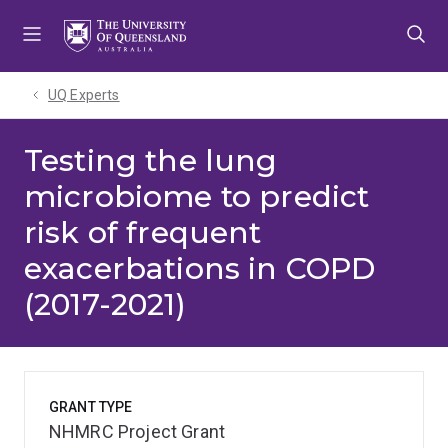
Skip
Skip
Skip
to
to
to
menu
content
footer
UQ Experts
Testing the lung
microbiome to predict
risk of frequent
exacerbations in COPD
(2017-2021)
GRANT TYPE
NHMRC Project Grant