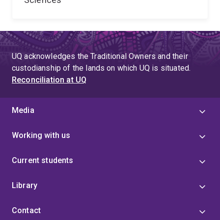
UQ acknowledges the Traditional Owners and their
custodianship of the lands on which UQ is situated.
Reconciliation at UQ
Media
Working with us
Current students
Library
Contact