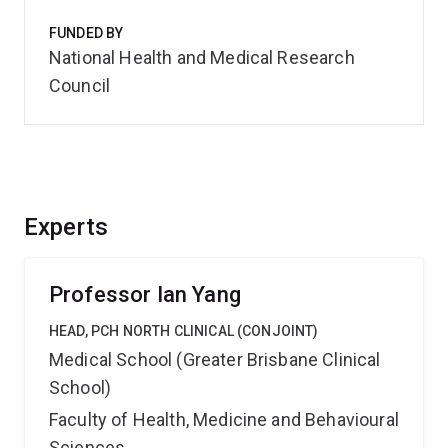
FUNDED BY
National Health and Medical Research
Council
Experts
Professor Ian Yang
HEAD, PCH NORTH CLINICAL (CONJOINT)
Medical School (Greater Brisbane Clinical
School)
Faculty of Health, Medicine and Behavioural
Sciences