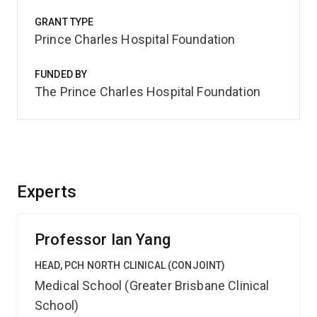
GRANT TYPE
Prince Charles Hospital Foundation
FUNDED BY
The Prince Charles Hospital Foundation
Experts
Professor Ian Yang
HEAD, PCH NORTH CLINICAL (CONJOINT)
Medical School (Greater Brisbane Clinical
School)