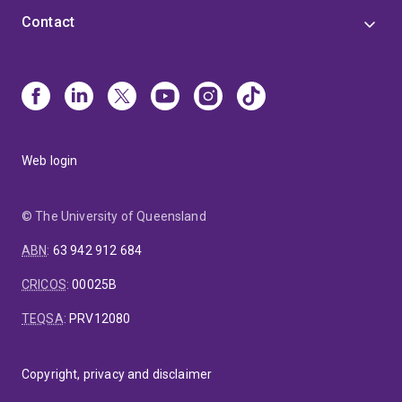
Contact
Web login
© The University of Queensland
ABN
:
63 942 912 684
CRICOS
:
00025B
TEQSA
:
PRV12080
Copyright, privacy and disclaimer