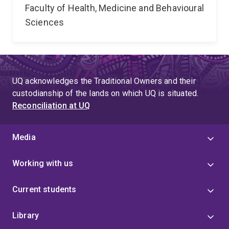
Faculty of Health, Medicine and Behavioural
Sciences
UQ acknowledges the Traditional Owners and their
custodianship of the lands on which UQ is situated.
Reconciliation at UQ
Media
Working with us
Current students
Library