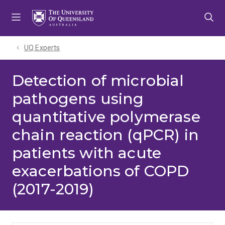
Skip
Skip
Skip
to
to
to
menu
content
footer
UQ Experts
Detection of microbial
pathogens using
quantitative polymerase
chain reaction (qPCR) in
patients with acute
exacerbations of COPD
(2017-2019)