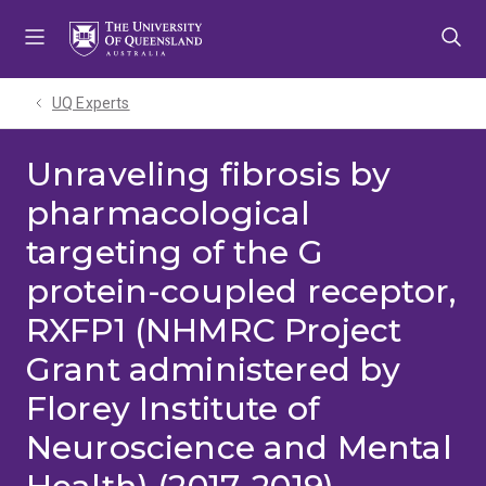
Skip
Skip
Skip
to
to
to
menu
content
footer
UQ Experts
Unraveling fibrosis by
pharmacological
targeting of the G
protein-coupled receptor,
RXFP1 (NHMRC Project
Grant administered by
Florey Institute of
Neuroscience and Mental