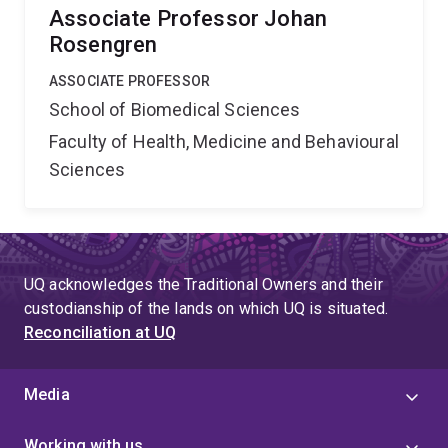
Associate Professor Johan
Rosengren
ASSOCIATE PROFESSOR
School of Biomedical Sciences
Faculty of Health, Medicine and Behavioural
Sciences
UQ acknowledges the Traditional Owners and their
custodianship of the lands on which UQ is situated.
Reconciliation at UQ
Media
Working with us