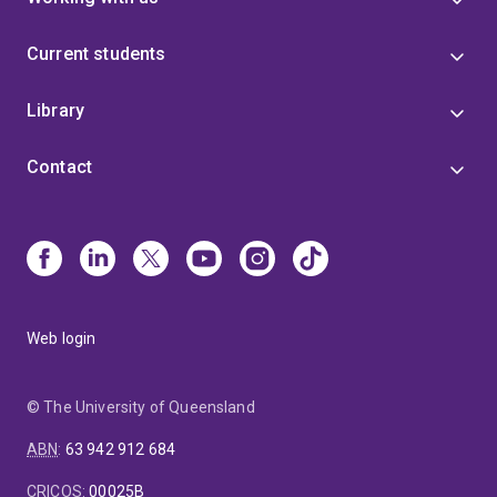
Current students
Library
Contact
Web login
© The University of Queensland
ABN
:
63 942 912 684
CRICOS
:
00025B