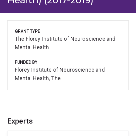
Health) (2017-2019)
GRANT TYPE
The Florey Institute of Neuroscience and
Mental Health
FUNDED BY
Florey Institute of Neuroscience and
Mental Health, The
Experts