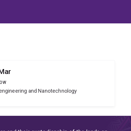
 Mar
LOW
Bioengineering and Nanotechnology