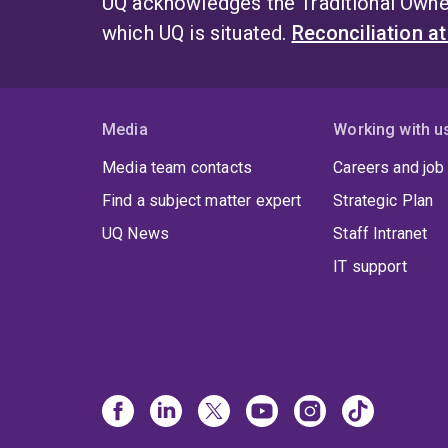
UQ acknowledges the Traditional Owner
which UQ is situated.
Reconciliation a
Media
Working with u
Media team contacts
Careers and job
Find a subject matter expert
Strategic Plan
UQ News
Staff Intranet
IT support