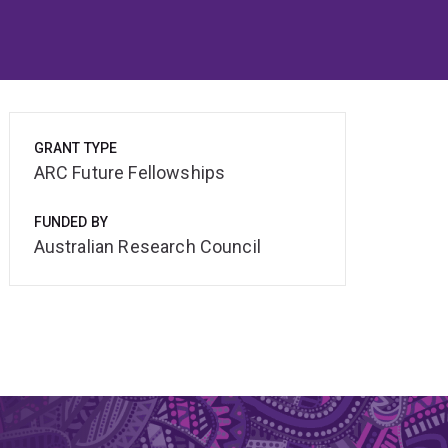
GRANT TYPE
ARC Future Fellowships
FUNDED BY
Australian Research Council