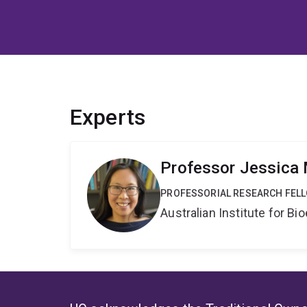
Experts
Professor Jessica
PROFESSORIAL RESEARCH FEL
Australian Institute for 