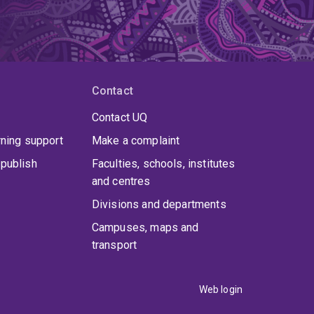
Contact
Contact UQ
rning support
Make a complaint
publish
Faculties, schools, institutes
and centres
Divisions and departments
Campuses, maps and
transport
Web login