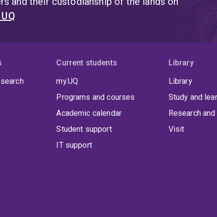
s and their custodianship of the lands on
t UQ
s
Current students
Library
 search
my.UQ
Library
Programs and courses
Study and lea
Academic calendar
Research and 
Student support
Visit
IT support