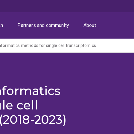
ch
Partners and community
About
nformatics methods for single cell transcriptomics.
nformatics
le cell
(2018-2023)