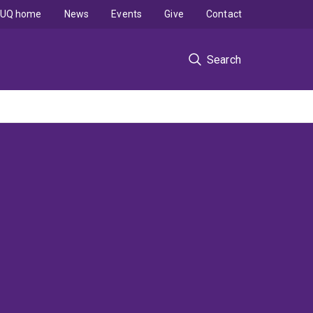
UQ home
News
Events
Give
Contact
Search