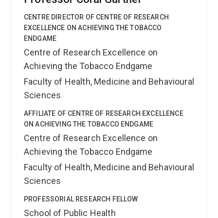
CENTRE DIRECTOR OF CENTRE OF RESEARCH
EXCELLENCE ON ACHIEVING THE TOBACCO
ENDGAME
Centre of Research Excellence on
Achieving the Tobacco Endgame
Faculty of Health, Medicine and Behavioural
Sciences
AFFILIATE OF CENTRE OF RESEARCH EXCELLENCE
ON ACHIEVING THE TOBACCO ENDGAME
Centre of Research Excellence on
Achieving the Tobacco Endgame
Faculty of Health, Medicine and Behavioural
Sciences
PROFESSORIAL RESEARCH FELLOW
School of Public Health