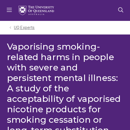
Skip
Skip
Skip
to
to
to
menu
content
footer
UQ Experts
Vaporising smoking-
related harms in people
with severe and
persistent mental illness:
A study of the
acceptability of vaporised
nicotine products for
smoking cessation or