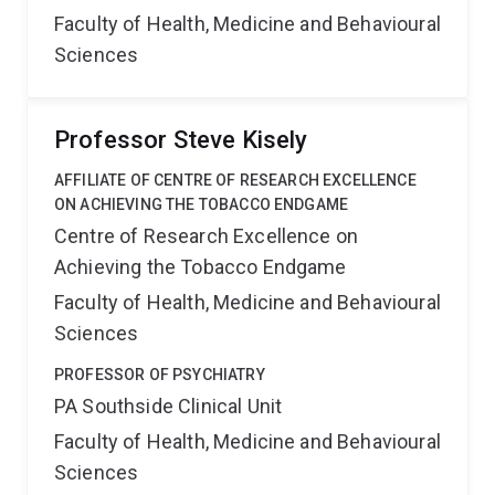
Faculty of Health, Medicine and Behavioural
Sciences
Professor Steve Kisely
AFFILIATE OF CENTRE OF RESEARCH EXCELLENCE
ON ACHIEVING THE TOBACCO ENDGAME
Centre of Research Excellence on
Achieving the Tobacco Endgame
Faculty of Health, Medicine and Behavioural
Sciences
PROFESSOR OF PSYCHIATRY
PA Southside Clinical Unit
Faculty of Health, Medicine and Behavioural
Sciences