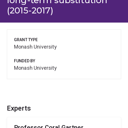
long-term substitution
(2015-2017)
GRANT TYPE
Monash University
FUNDED BY
Monash University
Experts
Professor Coral Gartner