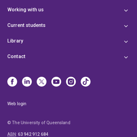
Working with us
Current students
Library
Contact
Web login
© The University of Queensland
ABN
:
63 942 912 684