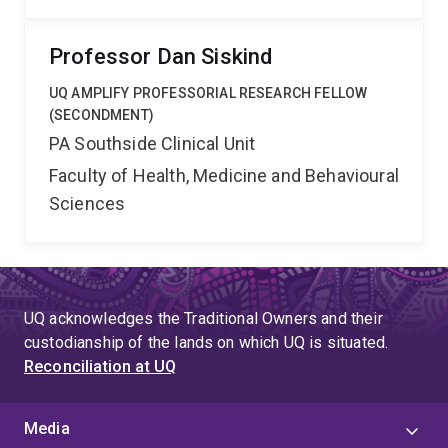
Professor Dan Siskind
UQ AMPLIFY PROFESSORIAL RESEARCH FELLOW
(SECONDMENT)
PA Southside Clinical Unit
Faculty of Health, Medicine and Behavioural
Sciences
UQ acknowledges the Traditional Owners and their
custodianship of the lands on which UQ is situated.
Reconciliation at UQ
Media