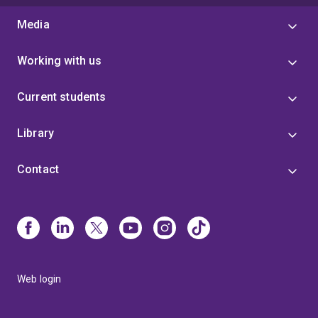
Media
Working with us
Current students
Library
Contact
Web login