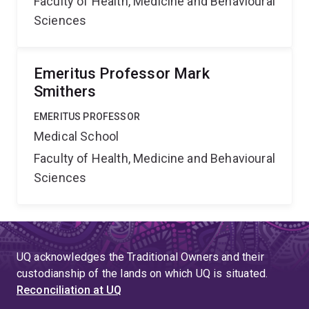
Faculty of Health, Medicine and Behavioural
Sciences
Emeritus Professor Mark
Smithers
EMERITUS PROFESSOR
Medical School
Faculty of Health, Medicine and Behavioural
Sciences
UQ acknowledges the Traditional Owners and their
custodianship of the lands on which UQ is situated.
Reconciliation at UQ