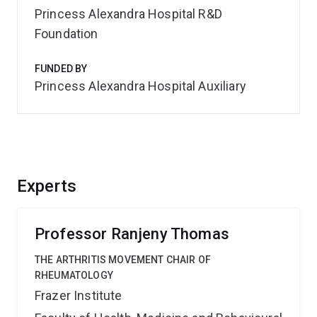
Princess Alexandra Hospital R&D
Foundation
FUNDED BY
Princess Alexandra Hospital Auxiliary
Experts
Professor Ranjeny Thomas
THE ARTHRITIS MOVEMENT CHAIR OF
RHEUMATOLOGY
Frazer Institute