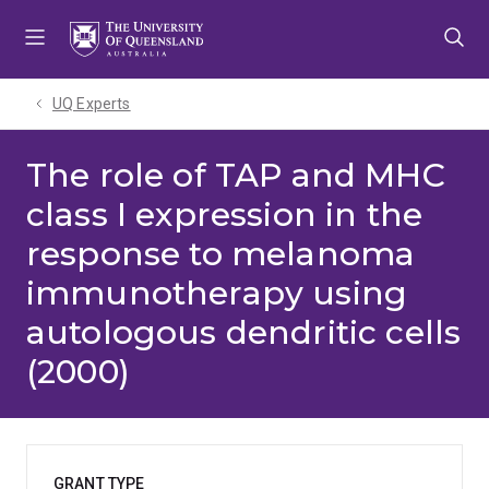
Skip
Skip
Skip
to
to
to
menu
content
footer
UQ Experts
The role of TAP and MHC
class I expression in the
response to melanoma
immunotherapy using
autologous dendritic cells
(2000)
GRANT TYPE