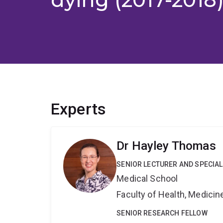
Experts
Dr Hayley Thomas
SENIOR LECTURER AND SPECIAL
Medical School
Faculty of Health, Medici
SENIOR RESEARCH FELLOW