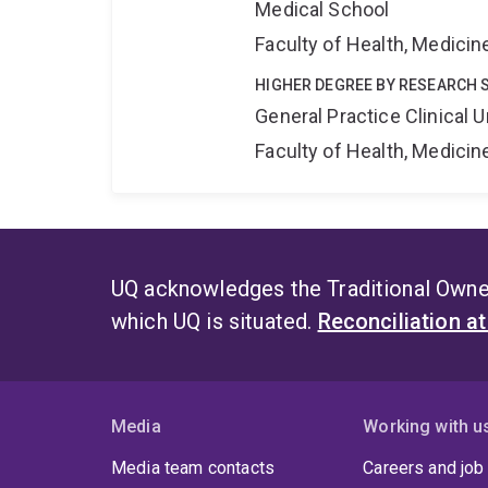
Medical School
Faculty of Health, Medici
HIGHER DEGREE BY RESEARCH 
General Practice Clinical U
Faculty of Health, Medici
UQ acknowledges the Traditional Owner
which UQ is situated.
Reconciliation a
Media
Working with u
Media team contacts
Careers and job