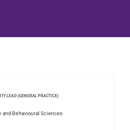
ITY LEAD (GENERAL PRACTICE)
ne and Behavioural Sciences