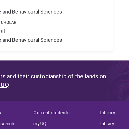
ne and Behavioural Sciences
SCHOLAR
nit
ne and Behavioural Sciences
s and their custodianship of the lands on
t UQ
s
Current students
Library
 search
my.UQ
Library