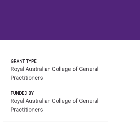
GRANT TYPE
Royal Australian College of General
Practitioners
FUNDED BY
Royal Australian College of General
Practitioners