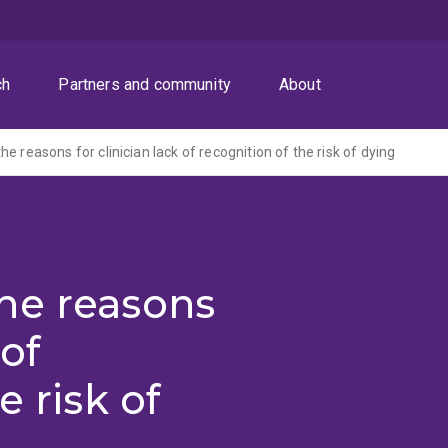
ch
Partners and community
About
e reasons for clinician lack of recognition of the risk of dying
he reasons
 of
e risk of
)