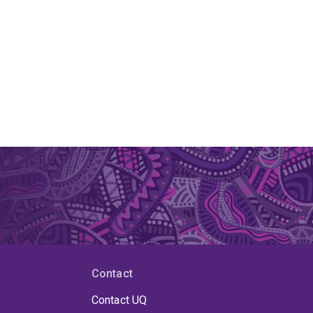
Contact
Contact UQ