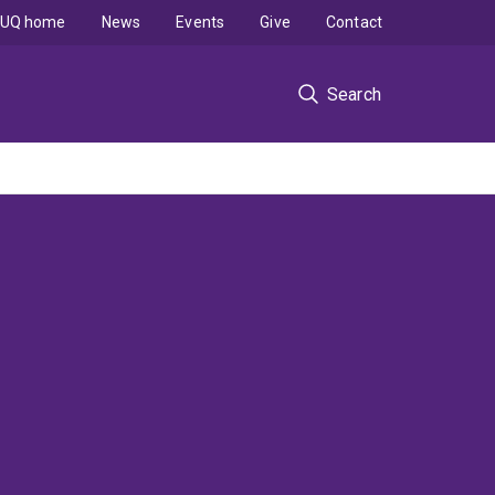
UQ home
News
Events
Give
Contact
Search