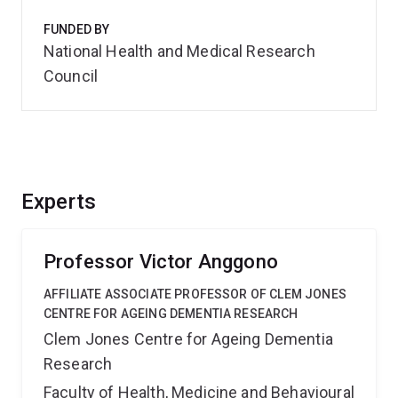
FUNDED BY
National Health and Medical Research
Council
Experts
Professor Victor Anggono
AFFILIATE ASSOCIATE PROFESSOR OF CLEM JONES
CENTRE FOR AGEING DEMENTIA RESEARCH
Clem Jones Centre for Ageing Dementia
Research
Faculty of Health, Medicine and Behavioural