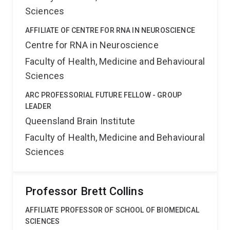
Sciences
AFFILIATE OF CENTRE FOR RNA IN NEUROSCIENCE
Centre for RNA in Neuroscience
Faculty of Health, Medicine and Behavioural
Sciences
ARC PROFESSORIAL FUTURE FELLOW - GROUP
LEADER
Queensland Brain Institute
Faculty of Health, Medicine and Behavioural
Sciences
Professor Brett Collins
AFFILIATE PROFESSOR OF SCHOOL OF BIOMEDICAL
SCIENCES