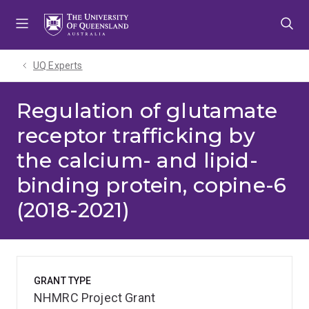
Skip
Skip
Skip
to
to
to
menu
content
footer
UQ Experts
Regulation of glutamate
receptor trafficking by
the calcium- and lipid-
binding protein, copine-6
(2018-2021)
GRANT TYPE
NHMRC Project Grant