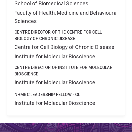
School of Biomedical Sciences
Faculty of Health, Medicine and Behavioural
Sciences
CENTRE DIRECTOR OF THE CENTRE FOR CELL
BIOLOGY OF CHRONIC DISEASE
Centre for Cell Biology of Chronic Disease
Institute for Molecular Bioscience
CENTRE DIRECTOR OF INSTITUTE FOR MOLECULAR
BIOSCIENCE
Institute for Molecular Bioscience
NHMRC LEADERSHIP FELLOW - GL
Institute for Molecular Bioscience