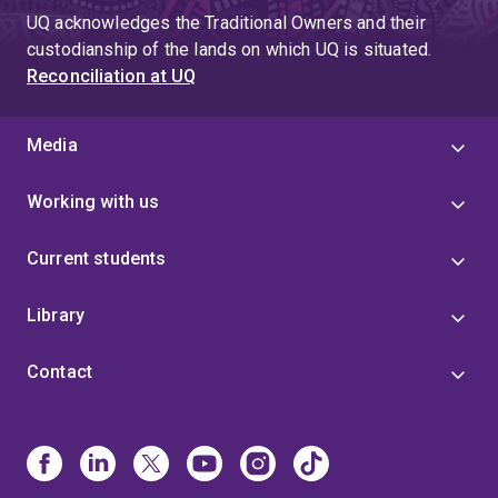
UQ acknowledges the Traditional Owners and their
custodianship of the lands on which UQ is situated.
Reconciliation at UQ
Media
Working with us
Current students
Library
Contact