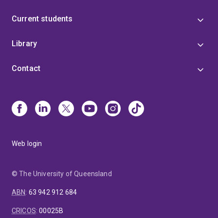
Current students
Library
Contact
Web login
© The University of Queensland
ABN
:
63 942 912 684
CRICOS
:
00025B