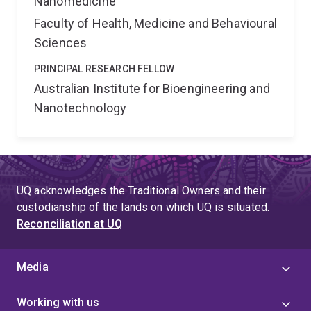
Nanomedicine
Faculty of Health, Medicine and Behavioural
Sciences
PRINCIPAL RESEARCH FELLOW
Australian Institute for Bioengineering and
Nanotechnology
UQ acknowledges the Traditional Owners and their
custodianship of the lands on which UQ is situated.
Reconciliation at UQ
Media
Working with us