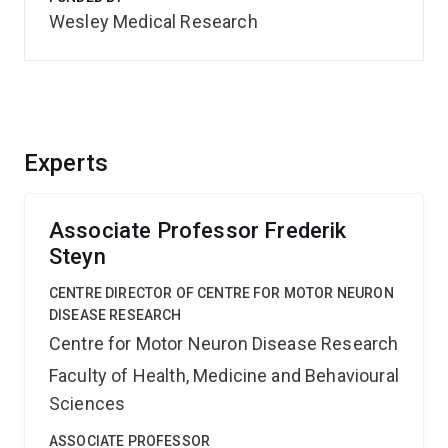
Wesley Medical Research
Experts
Associate Professor Frederik
Steyn
CENTRE DIRECTOR OF CENTRE FOR MOTOR NEURON
DISEASE RESEARCH
Centre for Motor Neuron Disease Research
Faculty of Health, Medicine and Behavioural
Sciences
ASSOCIATE PROFESSOR