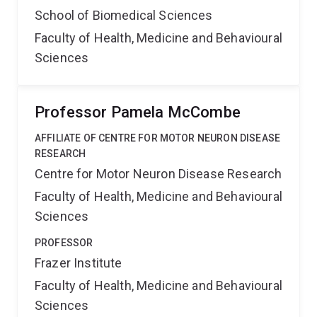
School of Biomedical Sciences
Faculty of Health, Medicine and Behavioural
Sciences
Professor Pamela McCombe
AFFILIATE OF CENTRE FOR MOTOR NEURON DISEASE
RESEARCH
Centre for Motor Neuron Disease Research
Faculty of Health, Medicine and Behavioural
Sciences
PROFESSOR
Frazer Institute
Faculty of Health, Medicine and Behavioural
Sciences