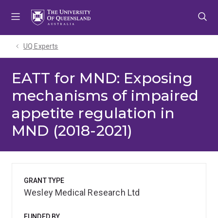
Skip
Skip
Skip
to
to
to
menu
content
footer
UQ Experts
EATT for MND: Exposing
mechanisms of impaired
appetite regulation in
MND (2018-2021)
GRANT TYPE
Wesley Medical Research Ltd
FUNDED BY