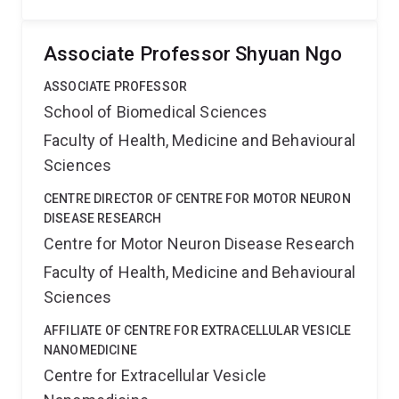
Associate Professor Shyuan Ngo
ASSOCIATE PROFESSOR
School of Biomedical Sciences
Faculty of Health, Medicine and Behavioural
Sciences
CENTRE DIRECTOR OF CENTRE FOR MOTOR NEURON
DISEASE RESEARCH
Centre for Motor Neuron Disease Research
Faculty of Health, Medicine and Behavioural
Sciences
AFFILIATE OF CENTRE FOR EXTRACELLULAR VESICLE
NANOMEDICINE
Centre for Extracellular Vesicle