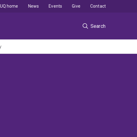
UQ home
News
Events
Give
Contact
Search
y