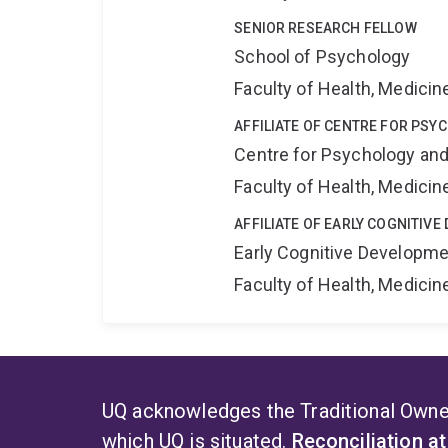
SENIOR RESEARCH FELLOW
School of Psychology
Faculty of Health, Medici
AFFILIATE OF CENTRE FOR PSY
Centre for Psychology and
Faculty of Health, Medici
AFFILIATE OF EARLY COGNITIV
Early Cognitive Developme
Faculty of Health, Medici
UQ acknowledges the Traditional Owner
which UQ is situated.
Reconciliation a