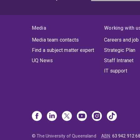
Media
Working with u
Media team contacts
Careers and job
Find a subject matter expert
Strategic Plan
UQ News
Staff Intranet
IT support
© The University of Queensland
ABN
:
63 942 912 6