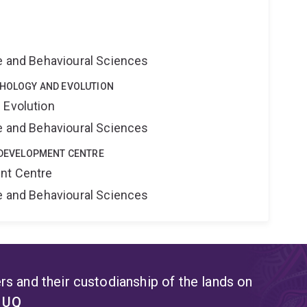
ne and Behavioural Sciences
CHOLOGY AND EVOLUTION
 Evolution
ne and Behavioural Sciences
E DEVELOPMENT CENTRE
nt Centre
ne and Behavioural Sciences
s and their custodianship of the lands on
t UQ