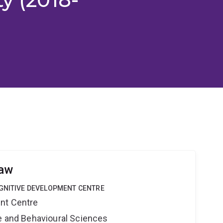
haw
OGNITIVE DEVELOPMENT CENTRE
nt Centre
ne and Behavioural Sciences