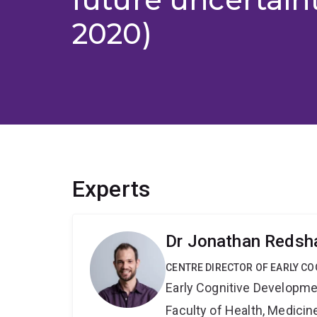
2020)
Experts
Dr Jonathan Reds
CENTRE DIRECTOR OF EARLY C
Early Cognitive Developme
Faculty of Health, Medici