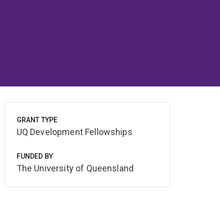
GRANT TYPE
UQ Development Fellowships
FUNDED BY
The University of Queensland