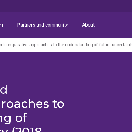
ch
Partners and community
About
d comparative approaches to the understanding of future uncertaint
nd
roaches to
ng of
y (2018-