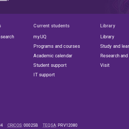
s
Current students
Library
 search
my.UQ
Library
Programs and courses
Study and lea
Academic calendar
Research and 
Student support
Visit
IT support
84
CRICOS
:
00025B
TEQSA
:
PRV12080