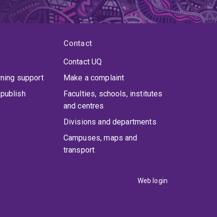
Contact
Contact UQ
rning support
Make a complaint
publish
Faculties, schools, institutes
and centres
Divisions and departments
Campuses, maps and
transport
Web login