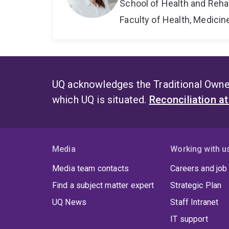
School of Health and Reha
Faculty of Health, Medici
UQ acknowledges the Traditional Owner
which UQ is situated.
Reconciliation a
Media
Working with u
Media team contacts
Careers and job
Find a subject matter expert
Strategic Plan
UQ News
Staff Intranet
IT support