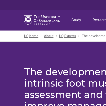
Skip
Skip
Skip
to
to
to
menu
content
footer
Study
Resear
UQ home
About
UQ Experts
The developmen
intrinsic foot mu
assessment and t
improve manage