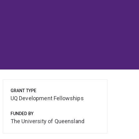
GRANT TYPE
UQ Development Fellowships
FUNDED BY
The University of Queensland