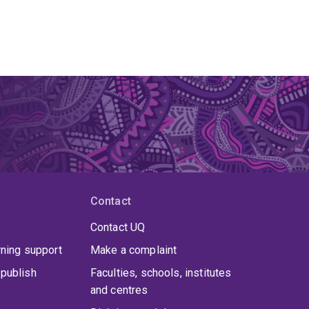
Contact
Contact UQ
rning support
Make a complaint
publish
Faculties, schools, institutes
and centres