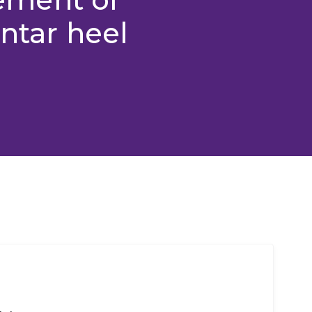
antar heel