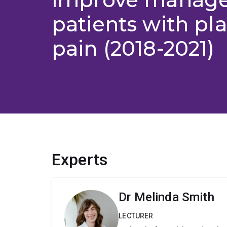
patients with pl
pain (2018-2021)
Experts
Dr Melinda Smith
LECTURER