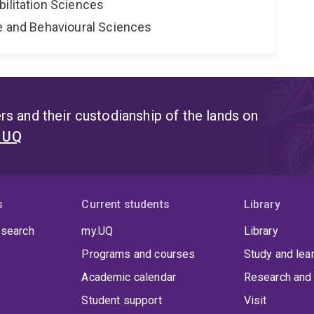
bilitation Sciences
ne and Behavioural Sciences
s and their custodianship of the lands on
t UQ
s
Current students
Library
 search
my.UQ
Library
Programs and courses
Study and lea
Academic calendar
Research and 
Student support
Visit