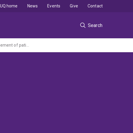
UQ home
News
Events
Give
Contact
Search
The development of intrinsic foot muscle assessment and training to improve management of patients with plantar heel pain