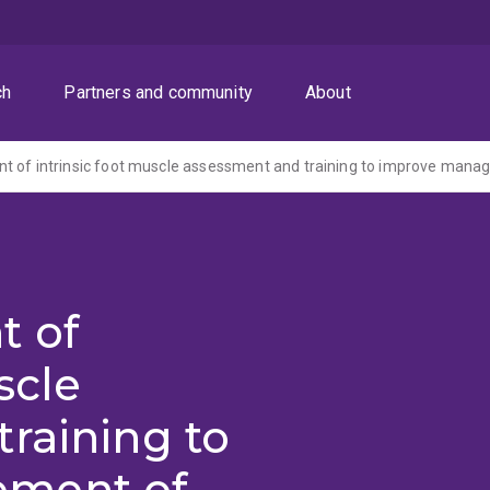
ch
Partners and community
About
t of
scle
raining to
ment of