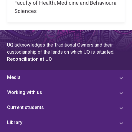
Faculty of Health, Medicine and Behavioural
Sciences
UQ acknowledges the Traditional Owners and their
custodianship of the lands on which UQ is situated.
Reconciliation at UQ
Media
Working with us
Current students
Library