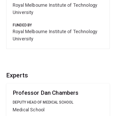
Royal Melbourne Institute of Technology
University
FUNDED BY
Royal Melbourne Institute of Technology
University
Experts
Professor Dan Chambers
DEPUTY HEAD OF MEDICAL SCHOOL
Medical School