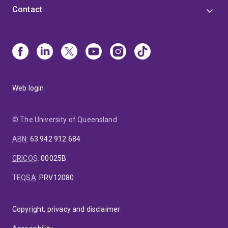
Contact
Web login
© The University of Queensland
ABN
:
63 942 912 684
CRICOS
:
00025B
TEQSA
:
PRV12080
Copyright, privacy and disclaimer