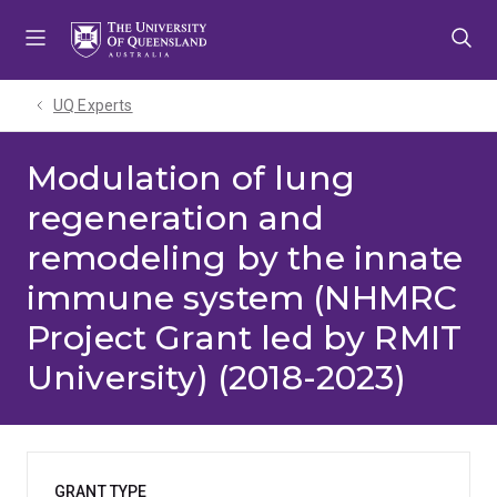
Skip
Skip
Skip
to
to
to
menu
content
footer
UQ Experts
Modulation of lung
regeneration and
remodeling by the innate
immune system (NHMRC
Project Grant led by RMIT
University) (2018-2023)
GRANT TYPE