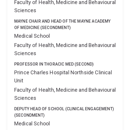
Faculty of Health, Medicine and Behavioural
Sciences
MAYNE CHAIR AND HEAD OF THE MAYNE ACADEMY
OF MEDICINE (SECONDMENT)
Medical School
Faculty of Health, Medicine and Behavioural
Sciences
PROFESSOR IN THORACIC MED (SECOND)
Prince Charles Hospital Northside Clinical
Unit
Faculty of Health, Medicine and Behavioural
Sciences
DEPUTY HEAD OF SCHOOL (CLINICAL ENGAGEMENT)
(SECONDMENT)
Medical School