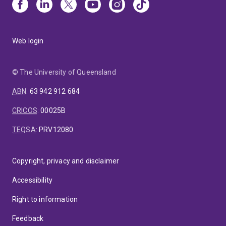
Web login
© The University of Queensland
ABN
:
63 942 912 684
CRICOS
:
00025B
TEQSA
:
PRV12080
Copyright, privacy and disclaimer
Accessibility
Right to information
Feedback