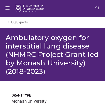
Skip
Skip
Skip
to
to
to
menu
content
footer
UQ Experts
Ambulatory oxygen for
interstitial lung disease
(NHMRC Project Grant led
by Monash University)
(2018-2023)
GRANT TYPE
Monash University