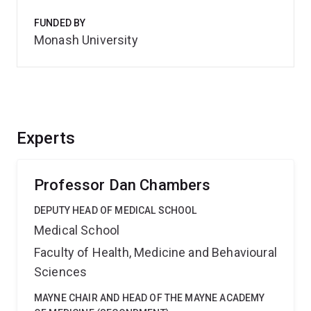
FUNDED BY
Monash University
Experts
Professor Dan Chambers
DEPUTY HEAD OF MEDICAL SCHOOL
Medical School
Faculty of Health, Medicine and Behavioural
Sciences
MAYNE CHAIR AND HEAD OF THE MAYNE ACADEMY