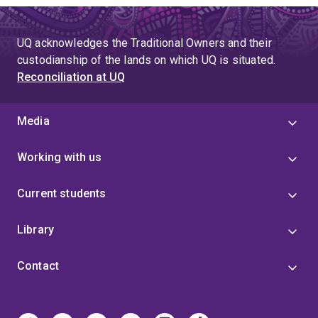
UQ acknowledges the Traditional Owners and their
custodianship of the lands on which UQ is situated.
Reconciliation at UQ
Media
Working with us
Current students
Library
Contact