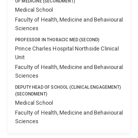
OF MEDICINE (SECONDMENT)
Medical School
Faculty of Health, Medicine and Behavioural
Sciences
PROFESSOR IN THORACIC MED (SECOND)
Prince Charles Hospital Northside Clinical
Unit
Faculty of Health, Medicine and Behavioural
Sciences
DEPUTY HEAD OF SCHOOL (CLINICAL ENGAGEMENT)
(SECONDMENT)
Medical School
Faculty of Health, Medicine and Behavioural
Sciences