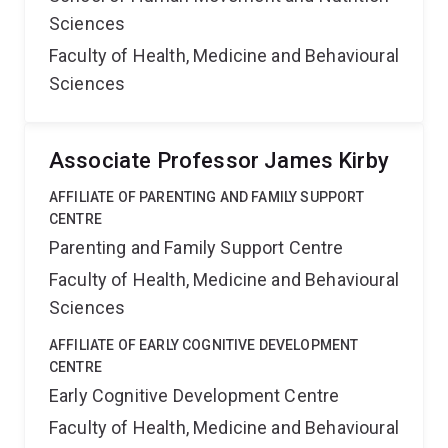
Sciences
Faculty of Health, Medicine and Behavioural
Sciences
Associate Professor James Kirby
AFFILIATE OF PARENTING AND FAMILY SUPPORT
CENTRE
Parenting and Family Support Centre
Faculty of Health, Medicine and Behavioural
Sciences
AFFILIATE OF EARLY COGNITIVE DEVELOPMENT
CENTRE
Early Cognitive Development Centre
Faculty of Health, Medicine and Behavioural