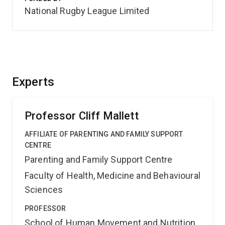
National Rugby League Limited
Experts
Professor Cliff Mallett
AFFILIATE OF PARENTING AND FAMILY SUPPORT
CENTRE
Parenting and Family Support Centre
Faculty of Health, Medicine and Behavioural
Sciences
PROFESSOR
School of Human Movement and Nutrition