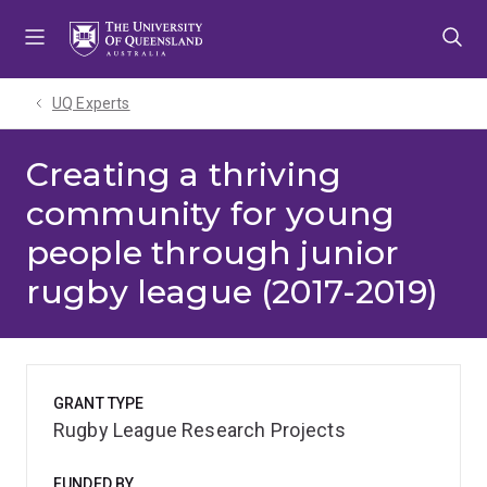
Skip
Skip
Skip
to
to
to
menu
content
footer
UQ Experts
Creating a thriving
community for young
people through junior
rugby league (2017-2019)
GRANT TYPE
Rugby League Research Projects
FUNDED BY