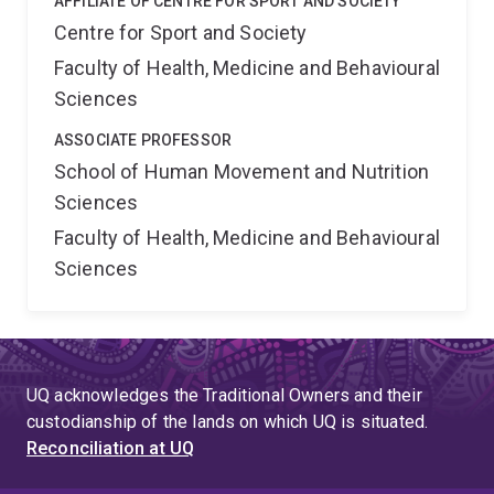
AFFILIATE OF CENTRE FOR SPORT AND SOCIETY
Centre for Sport and Society
Faculty of Health, Medicine and Behavioural
Sciences
ASSOCIATE PROFESSOR
School of Human Movement and Nutrition
Sciences
Faculty of Health, Medicine and Behavioural
Sciences
UQ acknowledges the Traditional Owners and their
custodianship of the lands on which UQ is situated.
Reconciliation at UQ