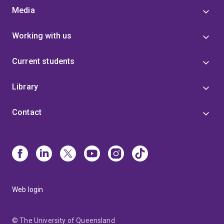
Media
Working with us
Current students
Library
Contact
Web login
© The University of Queensland