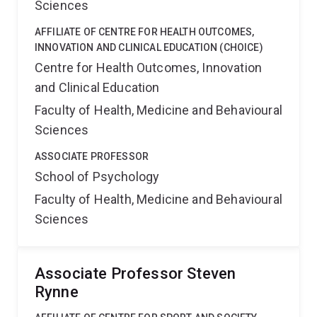
Sciences
AFFILIATE OF CENTRE FOR HEALTH OUTCOMES,
INNOVATION AND CLINICAL EDUCATION (CHOICE)
Centre for Health Outcomes, Innovation
and Clinical Education
Faculty of Health, Medicine and Behavioural
Sciences
ASSOCIATE PROFESSOR
School of Psychology
Faculty of Health, Medicine and Behavioural
Sciences
Associate Professor Steven
Rynne