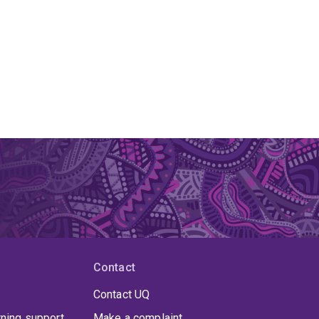
Contact
Contact UQ
rning support
Make a complaint