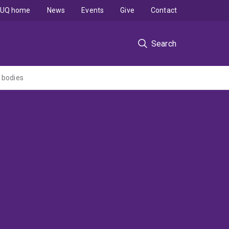
UQ home
News
Events
Give
Contact
Search
 bodies