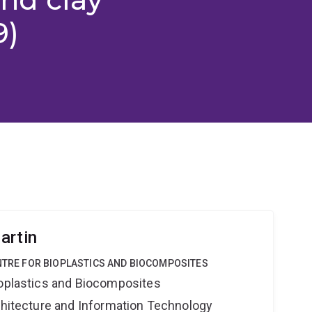
9)
artin
ENTRE FOR BIOPLASTICS AND BIOCOMPOSITES
ioplastics and Biocomposites
rchitecture and Information Technology