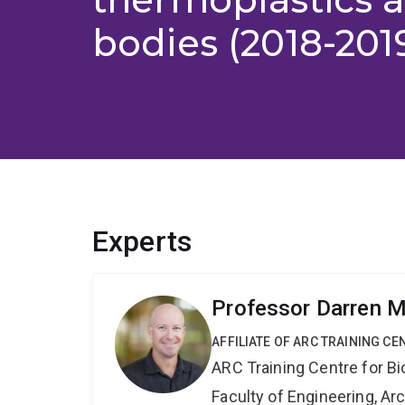
bodies (2018-201
Experts
Professor Darren M
AFFILIATE OF ARC TRAINING C
ARC Training Centre for B
Faculty of Engineering, A