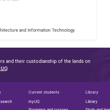
g
rchitecture and Information Technology
s and their custodianship of the lands on
t UQ
s
Current students
Library
 search
my.UQ
Library
Programs and courses
Study and lea