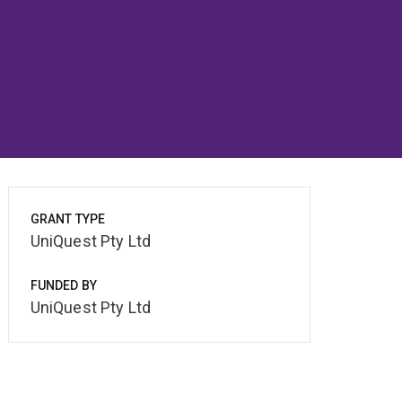
GRANT TYPE
UniQuest Pty Ltd
FUNDED BY
UniQuest Pty Ltd