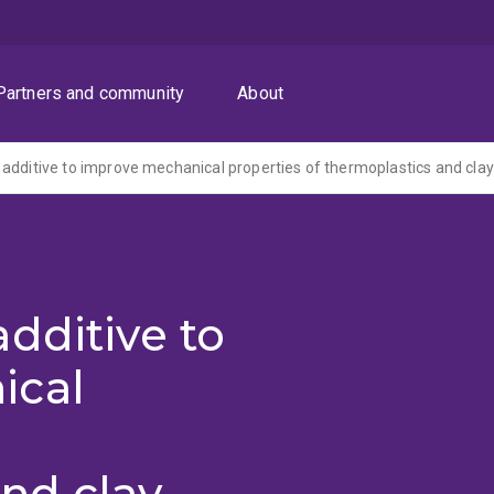
Partners and community
About
additive to improve mechanical properties of thermoplastics and clay
dditive to
ical
nd clay