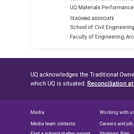
UQ Materials Performance
TEACHING ASSOCIATE
School of Civil Engineerin
Faculty of Engineering, A
UQ acknowledges the Traditional Owner
which UQ is situated.
Reconciliation a
Media
Working with u
Media team contacts
Careers and job
Find a subject matter expert
Strategic Plan