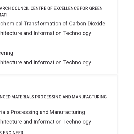
EARCH COUNCIL CENTRE OF EXCELLENCE FOR GREEN
ATI
ochemical Transformation of Carbon Dioxide
rchitecture and Information Technology
eering
rchitecture and Information Technology
VANCED MATERIALS PROCESSING AND MANUFACTURING
rials Processing and Manufacturing
rchitecture and Information Technology
S ENGINEER