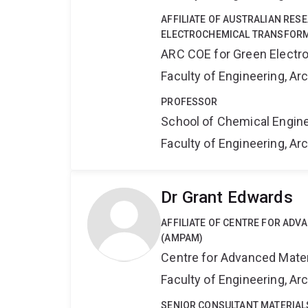
AFFILIATE OF AUSTRALIAN RES
ELECTROCHEMICAL TRANSFORM
ARC COE for Green Electr
Faculty of Engineering, A
PROFESSOR
School of Chemical Engin
Faculty of Engineering, A
Dr Grant Edwards
AFFILIATE OF CENTRE FOR AD
(AMPAM)
Centre for Advanced Mate
Faculty of Engineering, A
SENIOR CONSULTANT MATERIAL