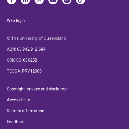
Web login
© The University of Queensland
ABN
:
63 942 912 684
CRICOS
:
00025B
TEQSA
:
PRV12080
Copyright, privacy and disclaimer
Accessibility
Right to information
Feedback