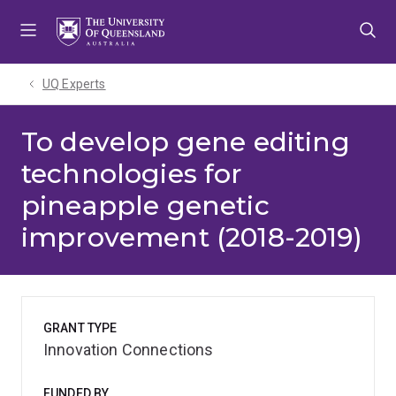
Skip
Skip
Skip
to
to
to
menu
content
footer
UQ Experts
To develop gene editing
technologies for
pineapple genetic
improvement (2018-2019)
GRANT TYPE
Innovation Connections
FUNDED BY