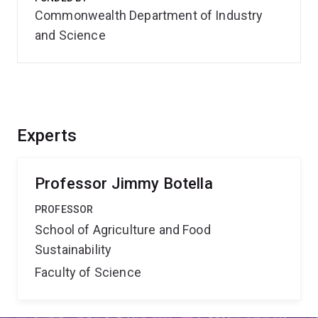
Commonwealth Department of Industry
and Science
Experts
Professor Jimmy Botella
PROFESSOR
School of Agriculture and Food
Sustainability
Faculty of Science