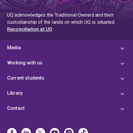
UQ acknowledges the Traditional Owners and their
custodianship of the lands on which UQ is situated.
Reconciliation at UQ
Media
Working with us
Current students
Library
Contact